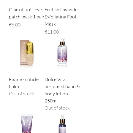
Glam it up! - eye
Feetish Lavander
patch mask 1 pair
Exfoliating Foot
Mask
Price
€6.00
Price
€11.00
Fix me - cuticle
Dolce Vita
balm
perfumed hand &
Out of stock
body lotion -
250ml
Out of stock