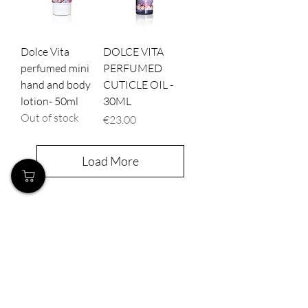
Dolce Vita
DOLCE VITA
perfumed mini
PERFUMED
hand and body
CUTICLE OIL -
lotion- 50ml
30ML
Out of stock
Price
€23.00
Load More
Our Store
Demostheni Voutira 11, Cyprus, Limassol