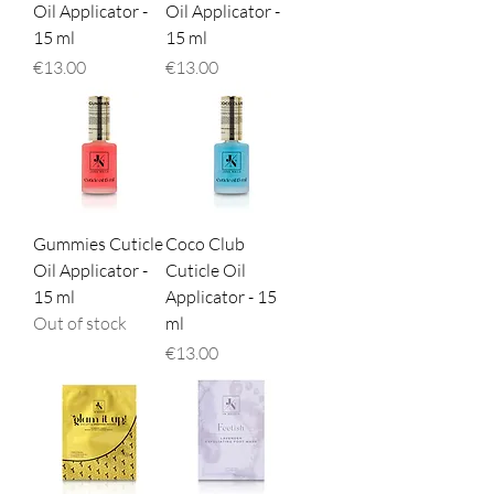
Oil Applicator -
Oil Applicator -
15 ml
15 ml
Price
Price
€13.00
€13.00
Gummies Cuticle
Coco Club
Oil Applicator -
Cuticle Oil
15 ml
Applicator - 15
Out of stock
ml
Price
€13.00