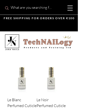
FREE SHIPPING FOR ORDERS OVER €100
Le Blanc
Le Noir
Perfumed Cuticle
Perfumed Cuticle