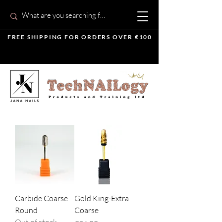
FREE SHIPPING FOR ORDERS OVER €100
Carbide Coarse
Gold King-Extra
Round
Coarse