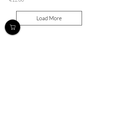
Load More
Our Store
Demostheni Voutira 11, Cyprus, Limassol
Monday-Friday : 9am-6pm
Tel:
+357 99490781
Email:
queensofnails@gmail.com
Policy