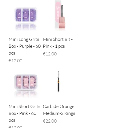
Mini Long Grits
Mini Short Bit -
Box - Purple - 60
Pink - 1 pcs
pcs
Price
€12.00
Price
€12.00
Mini Short Grits
Carbide Orange
Box - Pink - 60
Medium-2 Rings
pcs
Price
€22.00
Price
€12.00