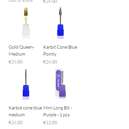
Out of stock
Price
€26.00
Gold Queen-
Karbit Cone Blue
Medium
Pointy
Price
Price
€26.00
€26.00
Karbid cone blue
Mini Long Bit -
medium
Purple - 1 pcs
Price
Price
€26.00
€12.00