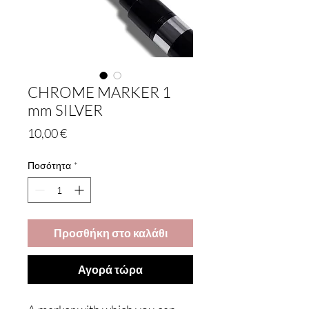
CHROME MARKER 1
mm SILVER
Τιμή
10,00 €
Ποσότητα
*
Προσθήκη στο καλάθι
Αγορά τώρα