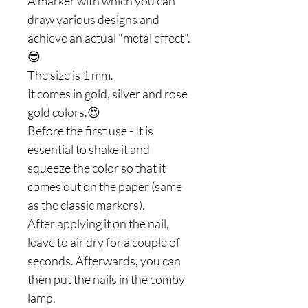
A marker with which you can
draw various designs and
achieve an actual "metal effect".
😎
The size is 1 mm.
It comes in gold, silver and rose
gold colors.😍
Before the first use - It is
essential to shake it and
squeeze the color so that it
comes out on the paper (same
as the classic markers).
After applying it on the nail,
leave to air dry for a couple of
seconds. Afterwards, you can
then put the nails in the comby
lamp.