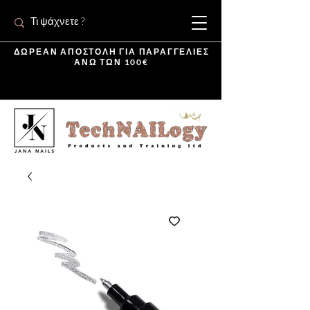
ΔΩΡΕΑΝ ΑΠΟΣΤΟΛΗ ΓΙΑ ΠΑΡΑΓΓΕΛΙΕΣ
ΑΝΩ ΤΩΝ 100€