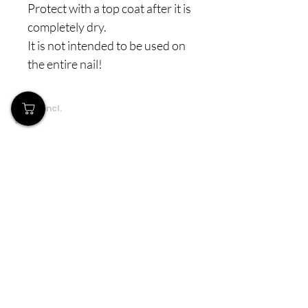
Protect with a top coat after it is
completely dry.
It is not intended to be used on
the entire nail!
Prices incl.
VAT
Το Κατάστημά μας
Δημοσθένη Βουτήρα 11, Κύπρος, Λεμεσός
Δευτέρα-Παρασκευή: 9 π.μ.-6 μ.μ
Τηλ:
+357 99490781
Email:
queensofnails@gmail.com