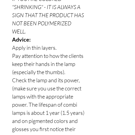
"SHRINKING" - IT IS ALWAYS A
SIGN THAT THE PRODUCT HAS
NOT BEEN POLYMERIZED
WELL.
Advice:
Apply in thin layers.
Pay attention to how the clients
keep their hands in the lamp
(especially the thumbs).
Check the lamp and its power,
(make sure you use the correct
lamps with the appropriate
power. The lifespan of combi
lamps is about 1 year (1.5 years)
and on pigmented colors and
glosses you first notice their