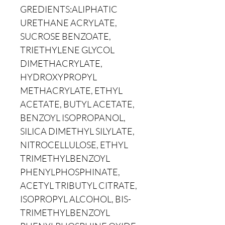
GREDIENTS:ALIPHATIC
URETHANE ACRYLATE,
SUCROSE BENZOATE,
TRIETHYLENE GLYCOL
DIMETHACRYLATE,
HYDROXYPROPYL
METHACRYLATE, ETHYL
ACETATE, BUTYL ACETATE,
BENZOYL ISOPROPANOL,
SILICA DIMETHYL SILYLATE,
NITROCELLULOSE, ETHYL
TRIMETHYLBENZOYL
PHENYLPHOSPHINATE,
ACETYL TRIBUTYL CITRATE,
ISOPROPYL ALCOHOL, BIS-
TRIMETHYLBENZOYL