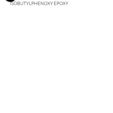
ISOBUTYLPHENOXY EPOXY
RESIN, ISOPHORONE
DIAMINE/ISOPHTHALIC
ACID/TROMETHAMINE
COPOLYMER, MICA,
PALMITIC ACID,
POLYETHYLENE
TEREPHTHALATE,
POLYURETHANE-11, SILICA,
SYNTHETIC
FLUORPHLOGOPITE,
TRIETHOXYCAPRYLYLSILAN
E
CI 15850:1, CI 15880, CI
16035, CI 19140:1, CI 42090,
CI 45370, CI 45380, CI 45410,