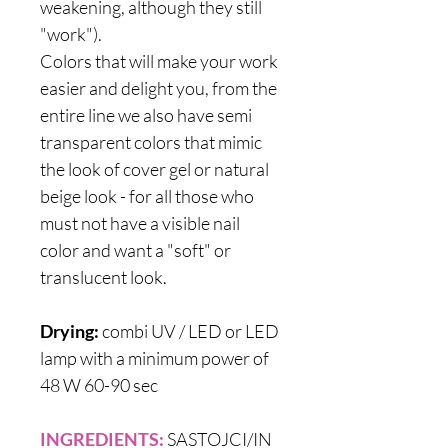
weakening, although they still
"work").
Colors that will make your work
easier and delight you, from the
entire line we also have semi
transparent colors that mimic
the look of cover gel or natural
beige look - for all those who
must not have a visible nail
color and want a "soft" or
translucent look.
Drying:
combi UV / LED or LED
lamp with a minimum power of
48 W 60-90 sec
INGREDIENTS:
SASTOJCI/IN