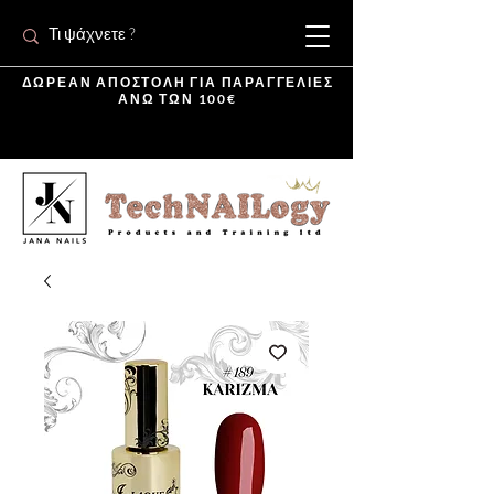
ΔΩΡΕΑΝ ΑΠΟΣΤΟΛΗ ΓΙΑ ΠΑΡΑΓΓΕΛΙΕΣ
ΑΝΩ ΤΩΝ 100€