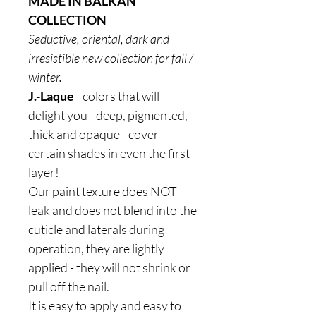
MADE IN BALKAN
COLLECTION
Seductive, oriental, dark and
irresistible new collection for fall /
winter.
J.-Laque
- colors that will
delight you - deep, pigmented,
thick and opaque - cover
certain shades in even the first
layer!
Our paint texture does NOT
leak and does not blend into the
cuticle and laterals during
operation, they are lightly
applied - they will not shrink or
pull off the nail.
It is easy to apply and easy to