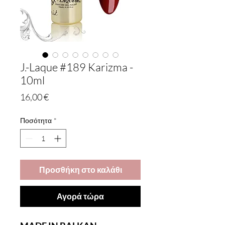
J.-Laque #189 Karizma -
10ml
Τιμή
16,00 €
Ποσότητα
*
Προσθήκη στο καλάθι
Αγορά τώρα