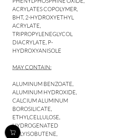
PHENYLPHOSPHINE OXIDE,
ACRYLATES COPOLYMER,
BHT, 2-HYDROXYETHYL
ACRYLATE,
TRIPROPYLENEGLYCOL
DIACRYLATE, P-
HYDROXYANISOLE
MAY CONTAIN:
ALUMINUM BENZOATE,
ALUMINUM HYDROXIDE,
CALCIUM ALUMINUM
BOROSILICATE,
ETHYLCELLULOSE,
HYDROGENATED
POLYISOBUTENE,