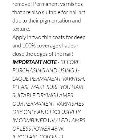
remove! Permanent varnishes
that are also suitable for nail art
due to their pigmentation and
texture.
Apply in two thin coats for deep
and 100% coverage shades -
close the edges of the nail!
IMPORTANT NOTE
-
BEFORE
PURCHASING AND USING J.-
LAQUE PERMANENT VARNISH,
PLEASE MAKE SURE YOU HAVE
SUITABLE DRYING LAMPS.
OUR PERMANENT VARNISHES
DRY ONLY AND EXCLUSIVELY
IN COMBINED UV / LED LAMPS
OF LESS POWER 48 W.
IF YOU ARE COLORED