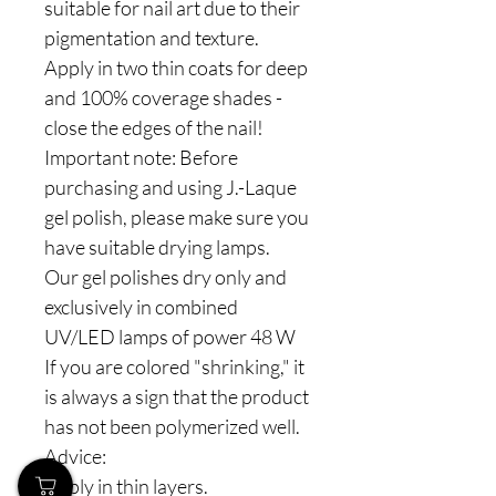
suitable for nail art due to their
pigmentation and texture.
Apply in two thin coats for deep
and 100% coverage shades -
close the edges of the nail!
Important note: Before
purchasing and using J.-Laque
gel polish, please make sure you
have suitable drying lamps.
Our gel polishes dry only and
exclusively in combined
UV/LED lamps of power 48 W
If you are colored "shrinking," it
is always a sign that the product
has not been polymerized well.
Advice:
Apply in thin layers.