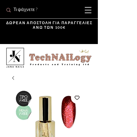
ΔΩΡΕΑΝ ΑΠΟΣΤΟΛΗ ΓΙΑ ΠΑΡΑΓΓΕΛΙΕΣ
ΑΝΩ ΤΩΝ 100€