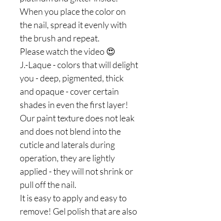
When you place the color on
the nail, spread it evenly with
the brush and repeat.
Please watch the video 😍
J.-Laque - colors that will delight
you - deep, pigmented, thick
and opaque - cover certain
shades in even the first layer!
Our paint texture does not leak
and does not blend into the
cuticle and laterals during
operation, they are lightly
applied - they will not shrink or
pull off the nail.
It is easy to apply and easy to
remove! Gel polish that are also