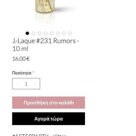
J.-Laque #231 Rumors -
10 ml
Τιμή
16,00 €
Ποσότητα
*
Προσθήκη στο καλάθι
Αγορά τώρα