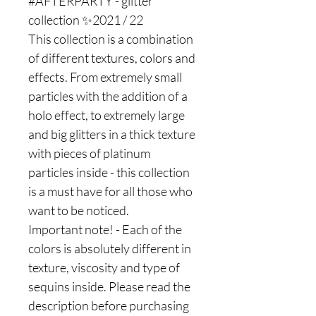
#AFTERPARTY - glitter
collection ✨2021 / 22
This collection is a combination
of different textures, colors and
effects. From extremely small
particles with the addition of a
holo effect, to extremely large
and big glitters in a thick texture
with pieces of platinum
particles inside - this collection
is a must have for all those who
want to be noticed.
Important note! - Each of the
colors is absolutely different in
texture, viscosity and type of
sequins inside. Please read the
description before purchasing