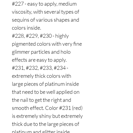
#227 - easy to apply, medium
viscosity, with several types of
sequins of various shapes and
colors inside.
#228, #229, #230 - highly
pigmented colors with very fine
glimmer particles and holo
effects are easy to apply.
#231, #232, #233, #234 -
extremely thick colors with
large pieces of platinum inside
that need to be well applied on
the nail to get the right and
smooth effect. Color #231 (red)
is extremely shiny but extremely
thick due to the large pieces of
platinum and glitter inside.