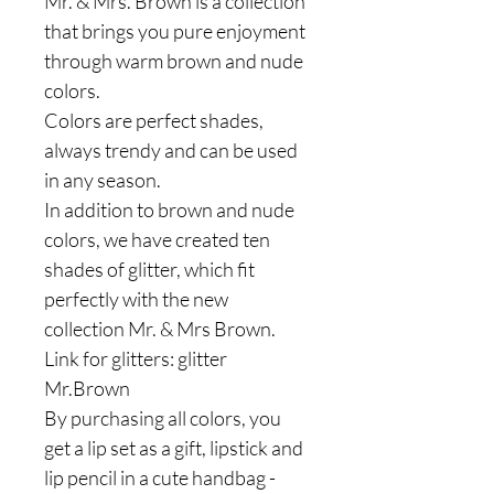
Mr. & Mrs. Brown is a collection
that brings you pure enjoyment
through warm brown and nude
colors.
Colors are perfect shades,
always trendy and can be used
in any season.
In addition to brown and nude
colors, we have created ten
shades of glitter, which fit
perfectly with the new
collection Mr. & Mrs Brown.
Link for glitters: glitter
Mr.Brown
By purchasing all colors, you
get a lip set as a gift, lipstick and
lip pencil in a cute handbag -