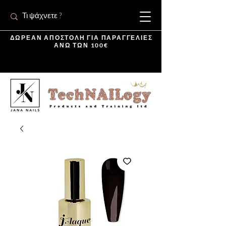
ΔΩΡΕΑΝ ΑΠΟΣΤΟΛΗ ΓΙΑ ΠΑΡΑΓΓΕΛΙΕΣ
ΑΝΩ ΤΩΝ 100€