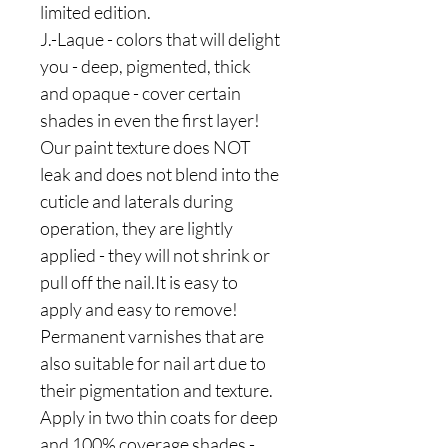
limited edition.
J.-Laque - colors that will delight
you - deep, pigmented, thick
and opaque - cover certain
shades in even the first layer!
Our paint texture does NOT
leak and does not blend into the
cuticle and laterals during
operation, they are lightly
applied - they will not shrink or
pull off the nail.It is easy to
apply and easy to remove!
Permanent varnishes that are
also suitable for nail art due to
their pigmentation and texture.
Apply in two thin coats for deep
and 100% coverage shades -