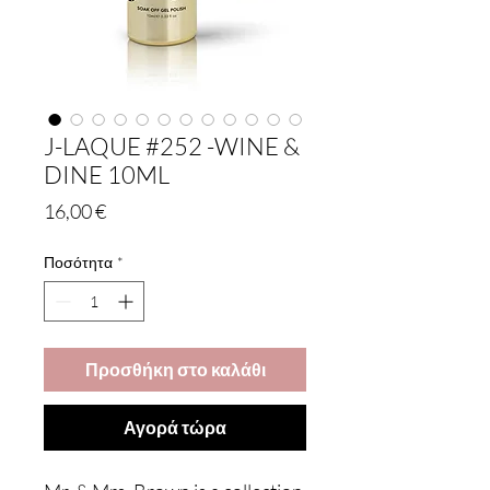
J-LAQUE #252 -WINE &
DINE 10ML
Τιμή
16,00 €
Ποσότητα
*
Προσθήκη στο καλάθι
Αγορά τώρα