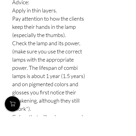
Advice:
Apply in thin layers.
Pay attention to how the clients
keep their hands in the lamp
(especially the thumbs).
Check the lamp and its power,
(make sure you use the correct
lamps with the appropriate
power. The lifespan of combi
lamps is about 1 year (1.5 years)
and on pigmented colors and
glosses you first notice their
weakening, although they still
"work").
Colors that will make your work
easier and delight you, from the
entire line we also have semi