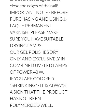
close the edges of the nail!
IMPORTANT NOTE - BEFORE
PURCHASING AND USING J.-
LAQUE PERMANENT
VARNISH, PLEASE MAKE
SURE YOU HAVE SUITABLE
DRYING LAMPS.
OUR GEL POLISHES DRY
ONLY AND EXCLUSIVELY IN
COMBINED UV / LED LAMPS
OF POWER 48 W.
IF YOU ARE COLORED
"SHRINKING" - IT IS ALWAYS
A SIGN THAT THE PRODUCT
HAS NOT BEEN
POLYMERIZED WELL.