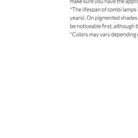
make sure you have the appro
*The lifespan of combi lamps 
years). On pigmented shades 
be noticeable first, although t
*Colors may vary depending 
Το Κατάστημά μας
Δημοσθένη Βουτήρα 11, Κύπρος, Λεμε
Δευτέρα-Παρασκευή: 9 π.μ.-6 μ.μ
Τηλ: +357 99490781
Email:
queensofnails@gmail.com