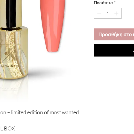
Ποσότητα
*
Προσθήκη στο 
ion – limited edition of most wanted
AL BOX