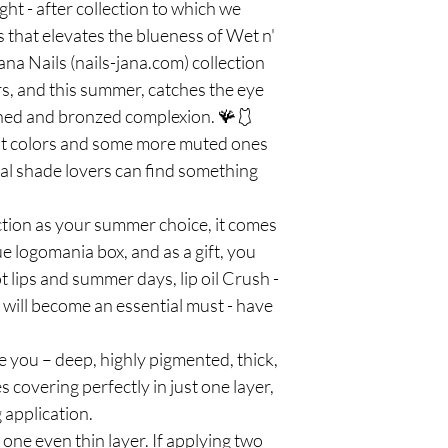
ht - after collection to which we
 that elevates the blueness of Wet n'
na Nails (nails-jana.com) collection
lors, and this summer, catches the eye
nned and bronzed complexion. 🪸🩱
t colors and some more muted ones
coral shade lovers can find something
ection as your summer choice, it comes
ue logomania box, and as a gift, you
ot lips and summer days, lip oil Crush -
a will become an essential must - have
e you – deep, highly pigmented, thick,
covering perfectly in just one layer,
 application.
e even thin layer. If applying two