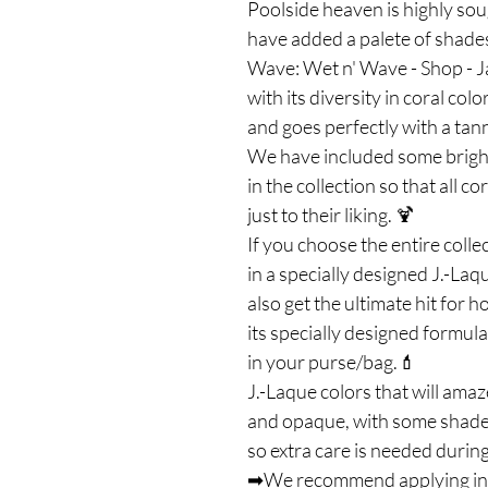
Poolside heaven is highly soug
have added a palete of shades
Wave: Wet n' Wave - Shop - Ja
with its diversity in coral co
and goes perfectly with a ta
We have included some brigh
in the collection so that all 
just to their liking. 🍹
If you choose the entire coll
in a specially designed J.-Laq
also get the ultimate hit for h
its specially designed formul
in your purse/bag.💄
J.-Laque colors that will amaz
and opaque, with some shades 
so extra care is needed during
➡We recommend applying in on