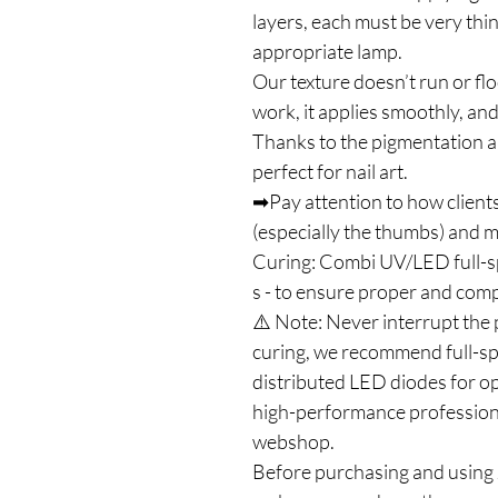
layers, each must be very thi
appropriate lamp.
Our texture doesn’t run or flo
work, it applies smoothly, and
Thanks to the pigmentation an
perfect for nail art.
➡Pay attention to how clients
(especially the thumbs) and ma
Curing: Combi UV/LED full-
s - to ensure proper and com
⚠️ Note: Never interrupt the 
curing, we recommend full-s
distributed LED diodes for op
high-performance profession
webshop.
Before purchasing and using J