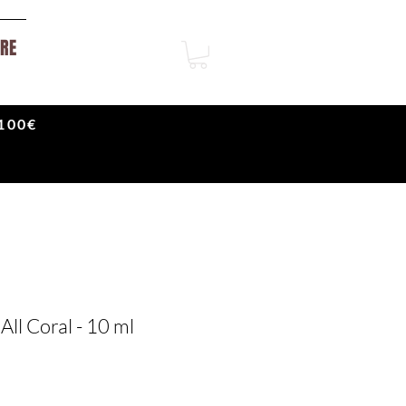
RE
100€
All Coral - 10 ml