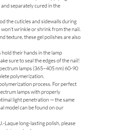
n and separately cured in the
od the cuticles and sidewalls during
 won’t wrinkle or shrink from the nail.
d texture, these gel polishes are also
 hold their hands in the lamp
ke sure to seal the edges of the nail!
spectrum lamps (365–405 nm) 60-90
plete polymerization.
polymerization process. For perfect
pectrum lamps with properly
timal light penetration — the same
al model can be found on our
.-Laque long-lasting polish, please