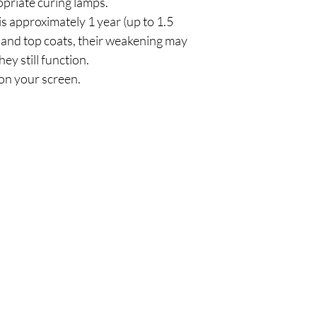
priate curing lamps.
is approximately 1 year (up to 1.5
and top coats, their weakening may
hey still function.
on your screen.
Πολιτική
Εξ
σός
Αποστολή & Επιστροφές
Τηλ
Πολιτική καταστήματος
Emai
Μέθοδοι πληρωμής
FAQ