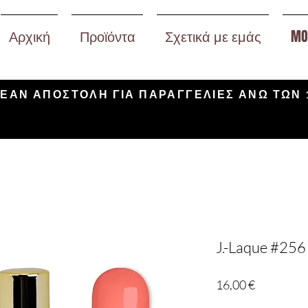
Αρχική
Προϊόντα
Σχετικά με εμάς
MO
ΕΑΝ ΑΠΟΣΤΟΛΗ ΓΙΑ ΠΑΡΑΓΓΕΛΙΕΣ ΑΝΩ ΤΩΝ 
J.-Laque #256 
Τιμή
16,00 €