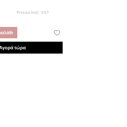
Prices incl. VAT
καλάθι
Αγορά τώρα