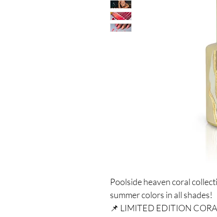
Poolside heaven coral collect
summer colors in all shades!
📌 LIMITED EDITION COR