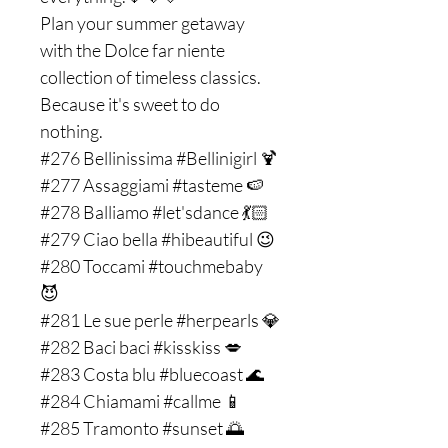
Plan your summer getaway
with the Dolce far niente
collection of timeless classics.
Because it's sweet to do
nothing.
#276 Bellinissima #Bellinigirl 🍹
#277 Assaggiami #tasteme 🍉
#278 Balliamo #let'sdance 💃🏻
#279 Ciao bella #hibeautiful 😉
#280 Toccami #touchmebaby
😈
#281 Le sue perle #herpearls 💎
#282 Baci baci #kisskiss 💋
#283 Costa blu #bluecoast 🌊
#284 Chiamami #callme 📱
#285 Tramonto #sunset 🌅