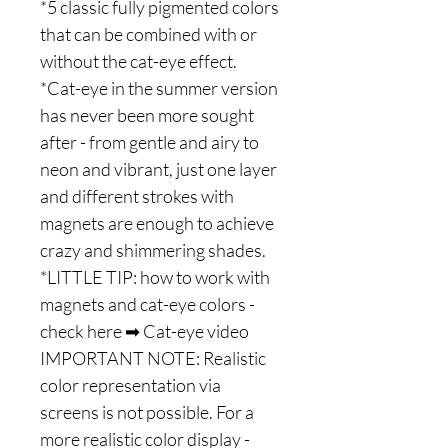
*5 classic fully pigmented colors
that can be combined with or
without the cat-eye effect.
*Cat-eye in the summer version
has never been more sought
after - from gentle and airy to
neon and vibrant, just one layer
and different strokes with
magnets are enough to achieve
crazy and shimmering shades.
*LITTLE TIP: how to work with
magnets and cat-eye colors -
check here ➡ Cat-eye video
IMPORTANT NOTE: Realistic
color representation via
screens is not possible. For a
more realistic color display -