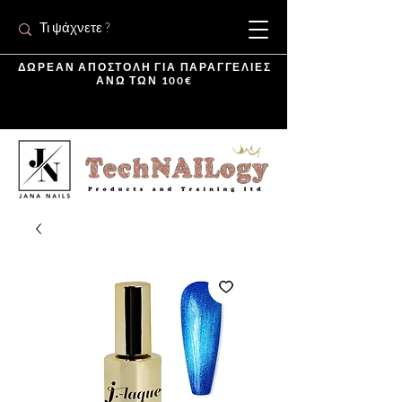
ΔΩΡΕΑΝ ΑΠΟΣΤΟΛΗ ΓΙΑ ΠΑΡΑΓΓΕΛΙΕΣ
ΑΝΩ ΤΩΝ 100€