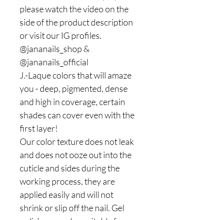
please watch the video on the
side of the product description
or visit our IG profiles.
@jananails_shop &
@jananails_official
J.-Laque colors that will amaze
you - deep, pigmented, dense
and high in coverage, certain
shades can cover even with the
first layer!
Our color texture does not leak
and does not ooze out into the
cuticle and sides during the
working process, they are
applied easily and will not
shrink or slip off the nail. Gel