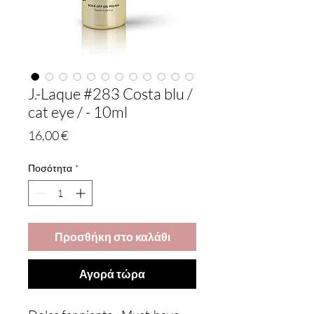
J.-Laque #283 Costa blu /
cat eye / - 10ml
Τιμή
16,00 €
Ποσότητα
*
Προσθήκη στο καλάθι
Αγορά τώρα