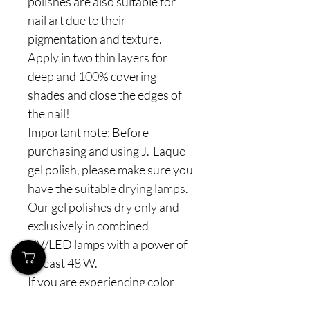
polishes are also suitable for
nail art due to their
pigmentation and texture.
Apply in two thin layers for
deep and 100% covering
shades and close the edges of
the nail!
Important note: Before
purchasing and using J.-Laque
gel polish, please make sure you
have the suitable drying lamps.
Our gel polishes dry only and
exclusively in combined
UV/LED lamps with a power of
at least 48 W.
If you are experiencing color
"shrinkage", this can always be a