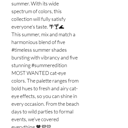
summer. With its wide
spectrum of colors, this
collection will fully satisfy
everyone's taste. 🌴🍸🌊
This summer, mix and match a
harmonious blend of five
#timeless summer shades
bursting with vibrancy and five
stunning #summeredition
MOST WANTED cat-eye
colors. The palette ranges from
bold hues to fresh and airy cat-
eye effects, so you can shine in
every occasion. From the beach
days to wild parties to formal
events, we've covered
everything.🧡💜💛