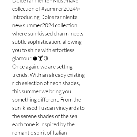
Dolce far niente - Must-have
collection of #summer2024✨
Introducing Dolce far niente,
new summer2024 collection
where sun-kissed charm meets
subtle sophistication, allowing
you to shine with effortless
glamour.🥥🍸🍋
Once again, we are setting
trends. With an already existing
rich selection of neon shades,
this summer we bring you
something different. From the
sun-kissed Tuscan vineyards to
the serene shades of the sea,
each tone is inspired by the
romantic spirit of Italian