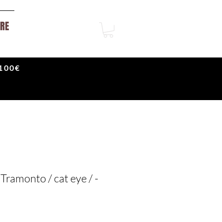
RE
100€
Tramonto / cat eye / -