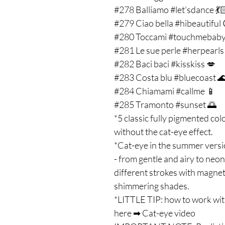
#278 Balliamo #let'sdance 💃
#279 Ciao bella #hibeautiful 
#280 Toccami #touchmebaby
#281 Le sue perle #herpearls
#282 Baci baci #kisskiss 💋
#283 Costa blu #bluecoast 
#284 Chiamami #callme 📱
#285 Tramonto #sunset 🌅
*5 classic fully pigmented co
without the cat-eye effect.
*Cat-eye in the summer versi
- from gentle and airy to neon
different strokes with magne
shimmering shades.
*LITTLE TIP: how to work wit
here ➡ Cat-eye video