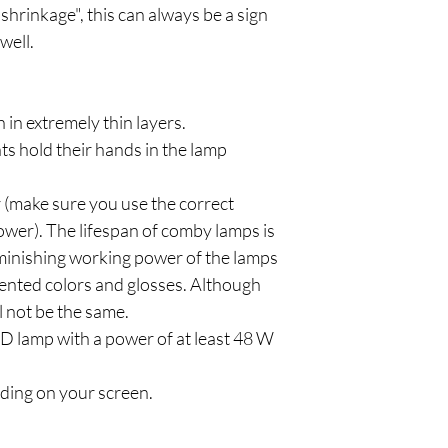
"shrinkage", this can always be a sign
well.
h in extremely thin layers.
ts hold their hands in the lamp
 (make sure you use the correct
ower). The lifespan of comby lamps is
iminishing working power of the lamps
mented colors and glosses. Although
ll not be the same.
 lamp with a power of at least 48 W
ding on your screen.