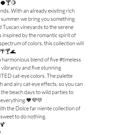
r.🥥🍸🍋
nds. With an already existing rich
is summer we bring you something
ed Tuscan vineyards to the serene
s inspired by the romantic spirit of
pectrum of colors, this collection will
. 🌴🍸🌊
 harmonious blend of five #timeless
vibrancy and five stunning
D cat-eye colors. The palette
h and airy cat-eye effects, so you can
 the beach days to wild parties to
 everything.🧡💜💛
h the Dolce far niente collection of
s sweet to do nothing.
 🍹
