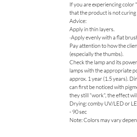
If you are experiencing color 
that the product is not curing 
Advice:
Apply in thin layers.
·Apply evenly with a flat brus
Pay attention to how the clien
(especially the thumbs).
Check the lamp and its power
lamps with the appropriate p
approx. 1 year (1.5 years). D
can first be noticed with pig
they still "work", the effect wi
Drying: comby UV/LED or LED
- 90 sec
Note: Colors may vary depen