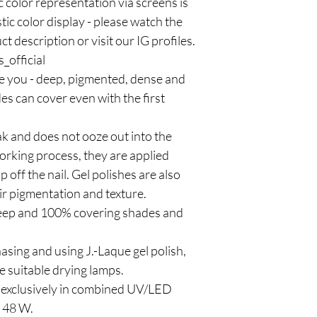
olor representation via screens is
stic color display - please watch the
t description or visit our IG profiles.
_official
ze you - deep, pigmented, dense and
es can cover even with the first
ak and does not ooze out into the
working process, they are applied
ip off the nail. Gel polishes are also
heir pigmentation and texture.
 deep and 100% covering shades and
sing and using J.-Laque gel polish,
 suitable drying lamps.
d exclusively in combined UV/LED
t 48 W.