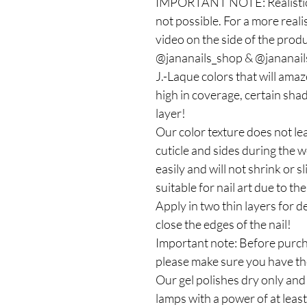
IMPORTANT NOTE: Realistic c
not possible. For a more reali
video on the side of the produc
@jananails_shop & @jananails
J.-Laque colors that will ama
high in coverage, certain shad
layer!
Our color texture does not le
cuticle and sides during the 
easily and will not shrink or sl
suitable for nail art due to t
Apply in two thin layers for
close the edges of the nail!
Important note: Before purcha
please make sure you have the
Our gel polishes dry only an
lamps with a power of at leas