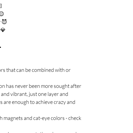
🏻
😉
 😈
 💎

lors that can be combined with or
on has never been more sought after
 and vibrant, just one layer and
ts are enough to achieve crazy and
h magnets and cat-eye colors - check