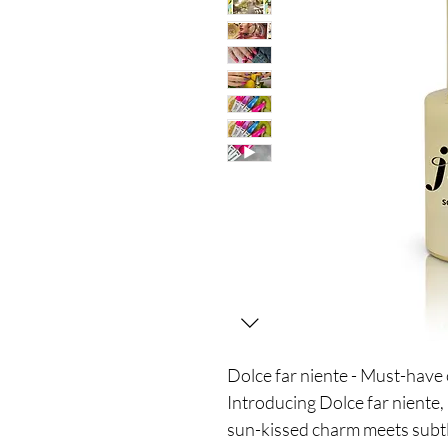
Dolce far niente - Must-hav
Introducing Dolce far nient
sun-kissed charm meets subtle