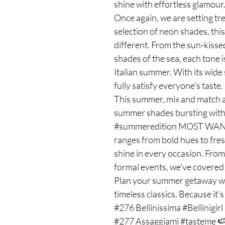
shine with effortless glamou
Once again, we are setting tre
selection of neon shades, th
different. From the sun-kiss
shades of the sea, each tone i
Italian summer. With its wide s
fully satisfy everyone's taste
This summer, mix and match a
summer shades bursting with 
#summeredition MOST WANTE
ranges from bold hues to fres
shine in every occasion. From
formal events, we've covered
Plan your summer getaway wit
timeless classics. Because it'
#276 Bellinissima #Bellinigirl
#277 Assaggiami #tasteme 