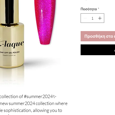
Ποσότητα
*
Προσθήκη στο 
e collection of #summer2024✨
e, new summer2024 collection where
 sophistication, allowing you to