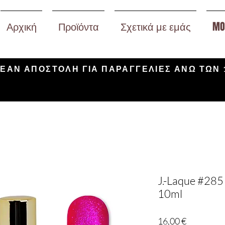
Αρχική
Προϊόντα
Σχετικά με εμάς
MO
ΕΑΝ ΑΠΟΣΤΟΛΗ ΓΙΑ ΠΑΡΑΓΓΕΛΙΕΣ ΑΝΩ ΤΩΝ 
J.-Laque #285 
10ml
Τιμή
16,00 €