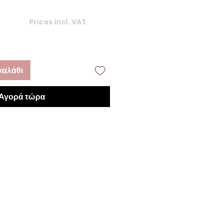
Prices incl. VAT
καλάθι
Αγορά τώρα