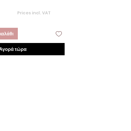
Prices incl. VAT
καλάθι
Αγορά τώρα