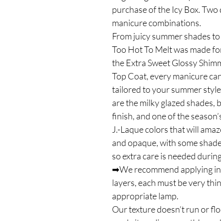
purchase of the Icy Box. Two 
manicure combinations.
From juicy summer shades to 
Too Hot To Melt was made for
the Extra Sweet Glossy Shim
Top Coat, every manicure can 
tailored to your summer style.
are the milky glazed shades, 
finish, and one of the season’
J.-Laque colors that will amaz
and opaque, with some shades 
so extra care is needed during
➡We recommend applying in on
layers, each must be very thi
appropriate lamp.
Our texture doesn’t run or flo