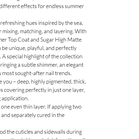
different effects for endless summer
refreshing hues inspired by the sea,
 mixing, matching, and layering. With
mer Top Coat and Sugar High Matte
be unique, playful, and perfectly
 A special highlight of the collection
bringing a subtle shimmer, an elegant
s most sought-after nail trends.
e you – deep, highly pigmented, thick,
covering perfectly in just one layer,
 application.
e even thin layer. If applying two
n and separately cured in the
od the cuticles and sidewalls during