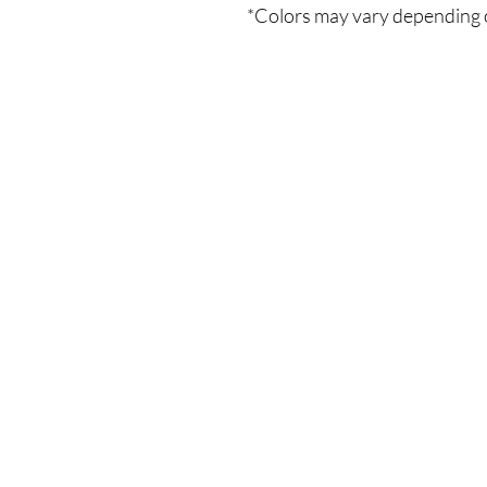
*Colors may vary depending 
Το Κατάστημά μας
Δημοσθένη Βουτήρα 11, Κύπρος, Λεμε
Δευτέρα-Παρασκευή: 9 π.μ.-6 μ.μ
Τηλ: +357 99490781
Email:
queensofnails@gmail.com