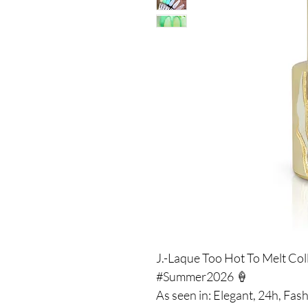
J.-Laque Too Hot To Melt Col
#Summer2026 🍦
As seen in: Elegant, 24h, Fash