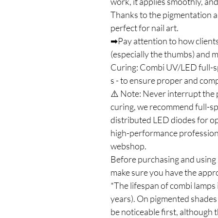
work, it applies smoothly, and
Thanks to the pigmentation an
perfect for nail art.
➡Pay attention to how clients
(especially the thumbs) and ma
Curing: Combi UV/LED full-
s - to ensure proper and com
⚠️ Note: Never interrupt the 
curing, we recommend full-s
distributed LED diodes for op
high-performance profession
webshop.
Before purchasing and using J
make sure you have the appro
*The lifespan of combi lamps 
years). On pigmented shades 
be noticeable first, although t