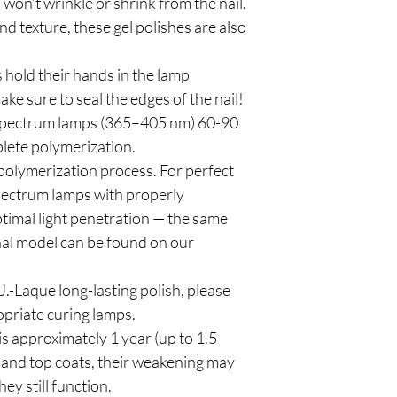
 won’t wrinkle or shrink from the nail.
d texture, these gel polishes are also
 hold their hands in the lamp
ke sure to seal the edges of the nail!
spectrum lamps (365–405 nm) 60-90
plete polymerization.
polymerization process. For perfect
pectrum lamps with properly
timal light penetration — the same
al model can be found on our
.-Laque long-lasting polish, please
priate curing lamps.
is approximately 1 year (up to 1.5
and top coats, their weakening may
hey still function.