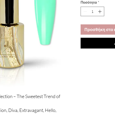
Ποσότητα
*
Προσθήκη στο 
lection – The Sweetest Trend of
ion, Diva, Extravagant, Hello,