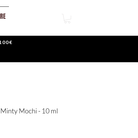
RE
100€
 Minty Mochi - 10 ml