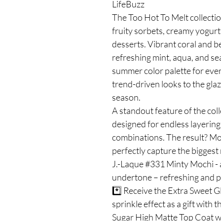
LifeBuzz
The Too Hot To Melt collectio
fruity sorbets, creamy yogurt
desserts. Vibrant coral and b
refreshing mint, aqua, and se
summer color palette for ever
trend-driven looks to the glaz
season.
A standout feature of the coll
designed for endless layering 
combinations. The result? Mo
perfectly capture the biggest 
J.-Laque #331 Minty Mochi - a
undertone – refreshing and p
*️⃣ Receive the Extra Sweet G
sprinkle effect as a gift with 
Sugar High Matte Top Coat wit