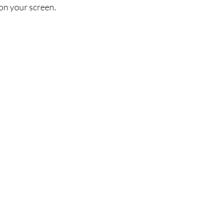
on your screen.
Πολιτική
Εξ
σός
Αποστολή & Επιστροφές
Τηλ
Πολιτική καταστήματος
Emai
Μέθοδοι πληρωμής
FAQ