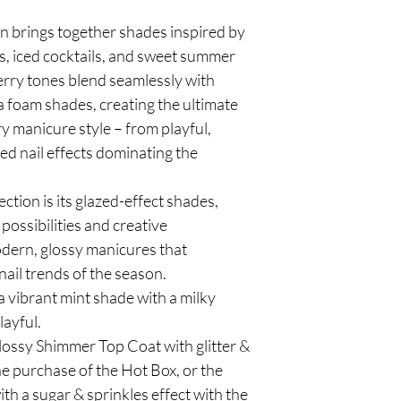
n brings together shades inspired by
s, iced cocktails, and sweet summer
erry tones blend seamlessly with
a foam shades, creating the ultimate
y manicure style – from playful,
ed nail effects dominating the
ection is its glazed-effect shades,
possibilities and creative
dern, glossy manicures that
nail trends of the season.
 vibrant mint shade with a milky
layful.
lossy Shimmer Top Coat with glitter &
the purchase of the Hot Box, or the
h a sugar & sprinkles effect with the