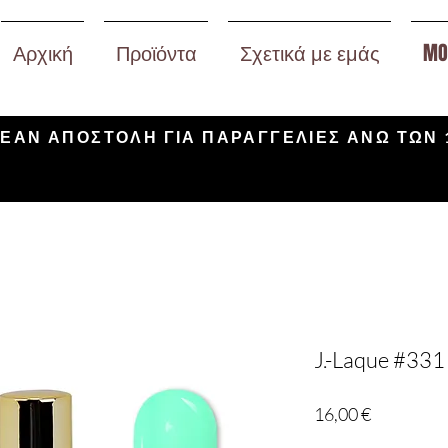
Αρχική
Προϊόντα
Σχετικά με εμάς
MO
ΕΑΝ ΑΠΟΣΤΟΛΗ ΓΙΑ ΠΑΡΑΓΓΕΛΙΕΣ ΑΝΩ ΤΩΝ 
J.-Laque #331
Τιμή
16,00 €