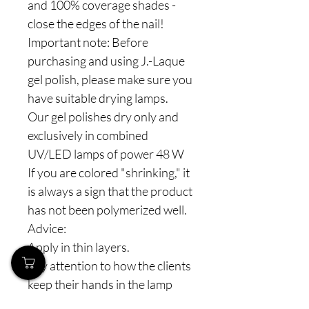
and 100% coverage shades -
close the edges of the nail!
Important note: Before
purchasing and using J.-Laque
gel polish, please make sure you
have suitable drying lamps.
Our gel polishes dry only and
exclusively in combined
UV/LED lamps of power 48 W
If you are colored "shrinking," it
is always a sign that the product
has not been polymerized well.
Advice:
Apply in thin layers.
Pay attention to how the clients
keep their hands in the lamp
(especially the thumbs).