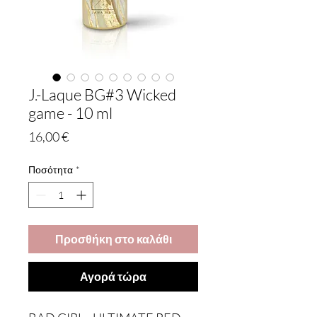
J.-Laque BG#3 Wicked
game - 10 ml
Τιμή
16,00 €
Ποσότητα
*
Προσθήκη στο καλάθι
Αγορά τώρα