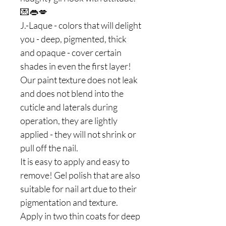
💌👄💋
J.-Laque - colors that will delight
you - deep, pigmented, thick
and opaque - cover certain
shades in even the first layer!
Our paint texture does not leak
and does not blend into the
cuticle and laterals during
operation, they are lightly
applied - they will not shrink or
pull off the nail.
It is easy to apply and easy to
remove! Gel polish that are also
suitable for nail art due to their
pigmentation and texture.
Apply in two thin coats for deep