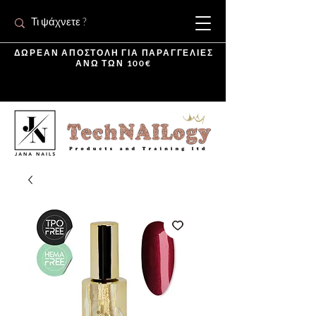
ΔΩΡΕΑΝ ΑΠΟΣΤΟΛΗ ΓΙΑ ΠΑΡΑΓΓΕΛΙΕΣ
ΑΝΩ ΤΩΝ 100€