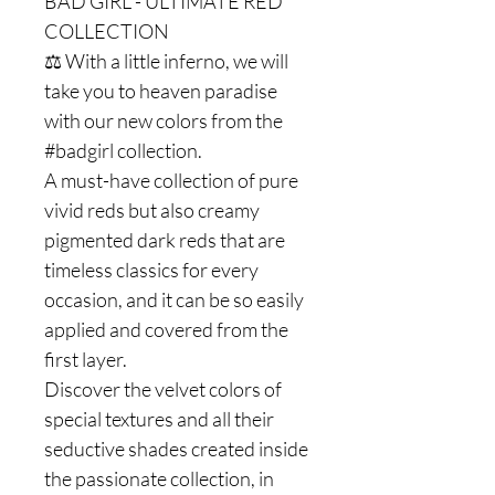
BAD GIRL - ULTIMATE RED
COLLECTION
⚖️ With a little inferno, we will
take you to heaven paradise
with our new colors from the
#badgirl collection.
A must-have collection of pure
vivid reds but also creamy
pigmented dark reds that are
timeless classics for every
occasion, and it can be so easily
applied and covered from the
first layer.
Discover the velvet colors of
special textures and all their
seductive shades created inside
the passionate collection, in