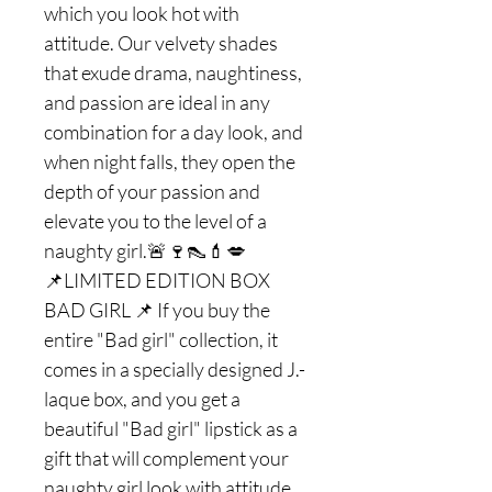
which you look hot with
attitude. Our velvety shades
that exude drama, naughtiness,
and passion are ideal in any
combination for a day look, and
when night falls, they open the
depth of your passion and
elevate you to the level of a
naughty girl.🚨🍷👠💄💋
📌LIMITED EDITION BOX
BAD GIRL 📌 If you buy the
entire "Bad girl" collection, it
comes in a specially designed J.-
laque box, and you get a
beautiful "Bad girl" lipstick as a
gift that will complement your
naughty girl look with attitude.