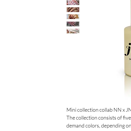
Mini collection collab NN x 
The collection consists of fiv
demand colors, depending on