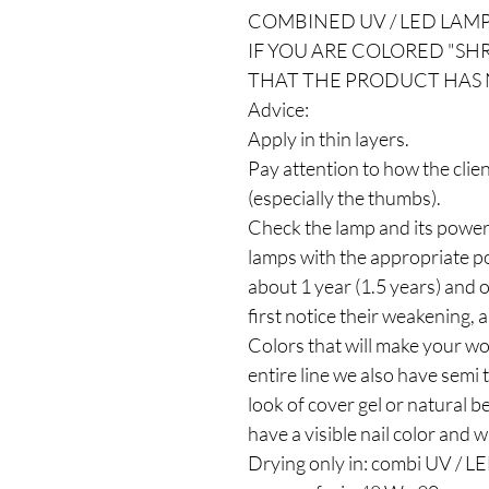
COMBINED UV / LED LAMP
IF YOU ARE COLORED "SHRI
THAT THE PRODUCT HAS 
Advice:
Apply in thin layers.
Pay attention to how the clie
(especially the thumbs).
Check the lamp and its power
lamps with the appropriate po
about 1 year (1.5 years) and
first notice their weakening, a
Colors that will make your wo
entire line we also have semi
look of cover gel or natural b
have a visible nail color and w
Drying only in: combi UV / 