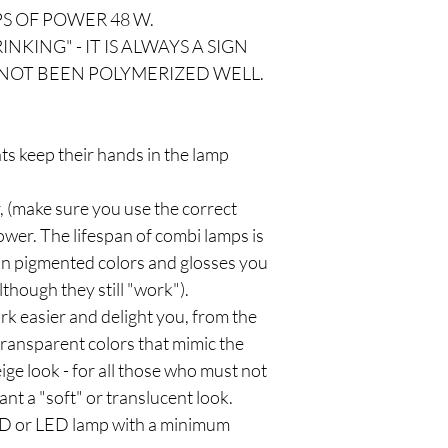
S OF POWER 48 W.
NKING" - IT IS ALWAYS A SIGN
NOT BEEN POLYMERIZED WELL.
nts keep their hands in the lamp
, (make sure you use the correct
wer. The lifespan of combi lamps is
 on pigmented colors and glosses you
lthough they still "work").
rk easier and delight you, from the
 transparent colors that mimic the
eige look - for all those who must not
ant a "soft" or translucent look.
LED or LED lamp with a minimum