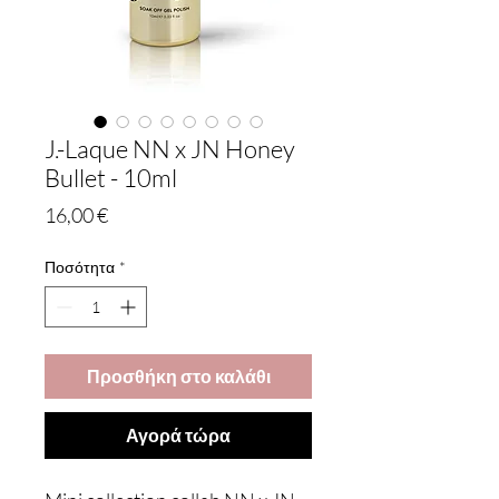
J.-Laque NN x JN Honey
Bullet - 10ml
Τιμή
16,00 €
Ποσότητα
*
Προσθήκη στο καλάθι
Αγορά τώρα