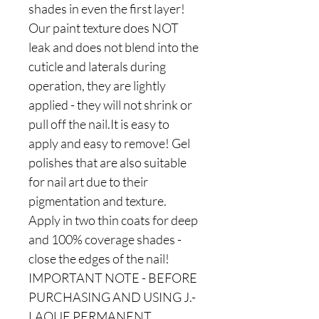
shades in even the first layer!
Our paint texture does NOT
leak and does not blend into the
cuticle and laterals during
operation, they are lightly
applied - they will not shrink or
pull off the nail.It is easy to
apply and easy to remove! Gel
polishes that are also suitable
for nail art due to their
pigmentation and texture.
Apply in two thin coats for deep
and 100% coverage shades -
close the edges of the nail!
IMPORTANT NOTE - BEFORE
PURCHASING AND USING J.-
LAQUE PERMANENT