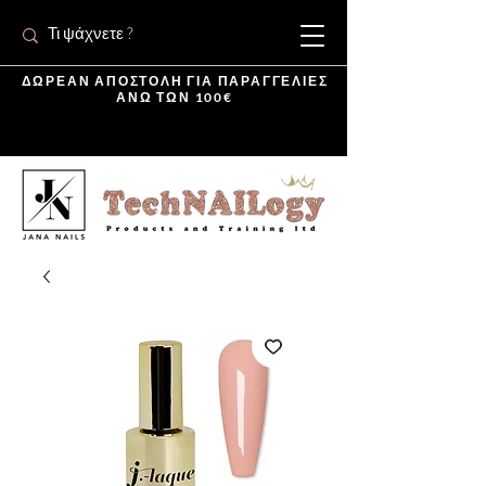
ΔΩΡΕΑΝ ΑΠΟΣΤΟΛΗ ΓΙΑ ΠΑΡΑΓΓΕΛΙΕΣ
ΑΝΩ ΤΩΝ 100€