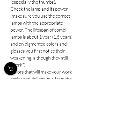
(especially the thumbs).
Check the lamp and its power,
(make sure you use the correct
lamps with the appropriate
power. The lifespan of combi
lamps is about 1 year (1.5 years)
and on pigmented colors and
glosses you first notice their
weakening, although they still
"work").
Colors that will make your work
easier and delight you, from the
entire line we also have semi
transparent colors that mimic
the look of cover gel or natural
beige look - for all those who
must not have a visible nail