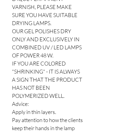
VARNISH, PLEASE MAKE
SURE YOU HAVE SUITABLE
DRYING LAMPS.
OUR GEL POLISHES DRY
ONLY AND EXCLUSIVELY IN
COMBINED UV / LED LAMPS
OF POWER 48 W.
IF YOU ARE COLORED
"SHRINKING" - IT IS ALWAYS
A SIGN THAT THE PRODUCT
HAS NOT BEEN
POLYMERIZED WELL.
Advice:
Apply in thin layers.
Pay attention to how the clients
keep their hands in the lamp