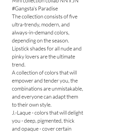
Mini collection collab NN x JN
#Gangsta's Paradise
The collection consists of five
ultra-trendy, modern, and
always-in-demand colors,
depending on the season.
Lipstick shades for all nude and
pinky lovers are the ultimate
trend.
A collection of colors that will
empower and tender you, the
combinations are unmistakable,
and everyone can adapt them
to their own style.
J.-Laque - colors that will delight
you - deep, pigmented, thick
and opaque - cover certain