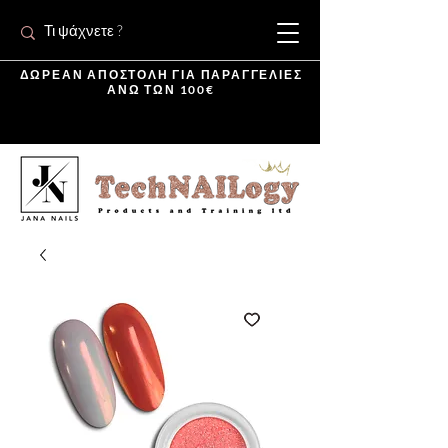
ΔΩΡΕΑΝ ΑΠΟΣΤΟΛΗ ΓΙΑ ΠΑΡΑΓΓΕΛΙΕΣ
ΑΝΩ ΤΩΝ 100€