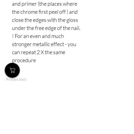
and primer (the places where
the chrome first peel off ) and
close the edges with the gloss
under the free edge of the nail.
! For an even and much
stronger metallic effect - you
can repeat 2 X the same
procedure
Prices incl.
VAT
Το Κατάστημά μας
Δημοσθένη Βουτήρα 11, Κύπρος, Λεμεσός