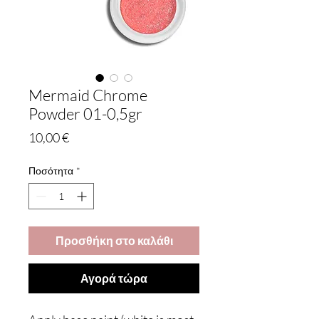
Mermaid Chrome
Powder 01-0,5gr
Τιμή
10,00 €
Ποσότητα
*
Προσθήκη στο καλάθι
Αγορά τώρα