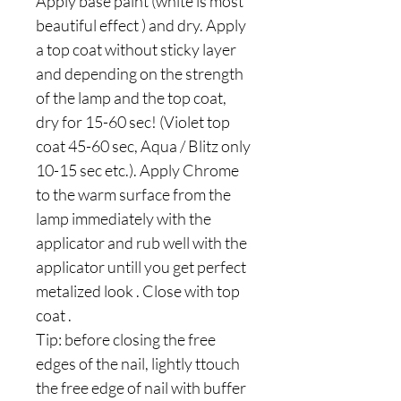
Apply base paint (white is most
beautiful effect ) and dry. Apply
a top coat without sticky layer
and depending on the strength
of the lamp and the top coat,
dry for 15-60 sec! (Violet top
coat 45-60 sec, Aqua / Blitz only
10-15 sec etc.). Apply Chrome
to the warm surface from the
lamp immediately with the
applicator and rub well with the
applicator untill you get perfect
metalized look . Close with top
coat .
Tip: before closing the free
edges of the nail, lightly ttouch
the free edge of nail with buffer