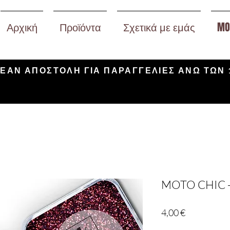
Αρχική
Προϊόντα
Σχετικά με εμάς
MO
ΕΑΝ ΑΠΟΣΤΟΛΗ ΓΙΑ ΠΑΡΑΓΓΕΛΙΕΣ ΑΝΩ ΤΩΝ 
MOTO CHIC 
Τιμή
4,00 €