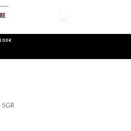
RE
100€
- 5GR