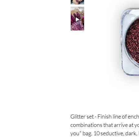
Glitter set - Finish line of e
combinations that arrive at yo
you" bag. 10 seductive, dark,