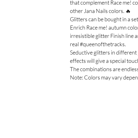
that complement Race me! col
other Jana Nails colors. 🔥
Glitters can be bought in a set
Enrich Race me! autumn color
irresistible glitter Finish line
real #queenofthetracks.
Seductive glitters in differe
effects will give a special to
The combinations are endless
Note: Colors may vary depen
Το Κατάστημά μας
Δημοσθένη Βουτήρα 11, Κύπρος, Λεμε