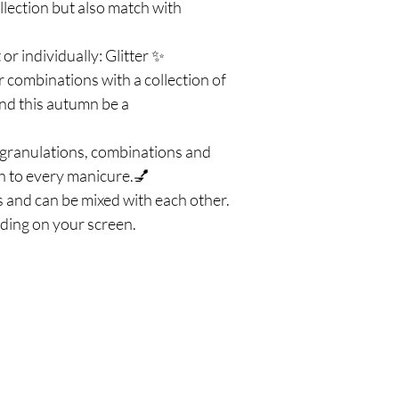
lection but also match with
 or individually: Glitter ✨
 combinations with a collection of
 and this autumn be a
nt granulations, combinations and
uch to every manicure.💅
 and can be mixed with each other.
ding on your screen.
Πολιτική
Εξ
σός
Αποστολή & Επιστροφές
Τηλ