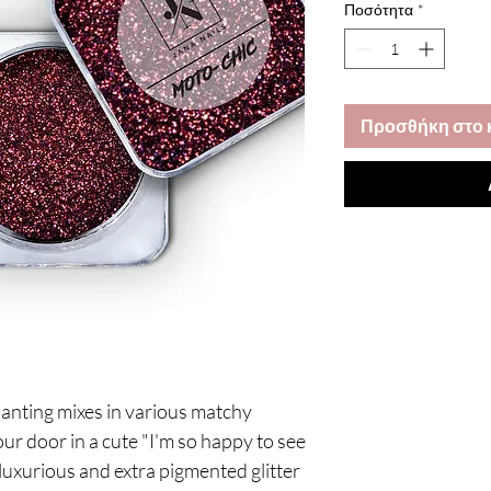
Ποσότητα
*
Προσθήκη στο 
nchanting mixes in various matchy
ur door in a cute "I'm so happy to see
 luxurious and extra pigmented glitter