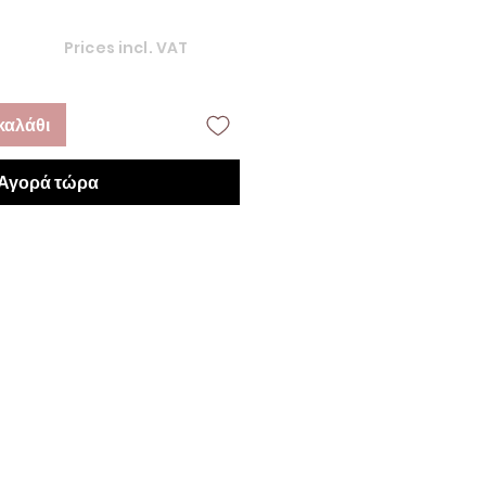
Prices incl. VAT
καλάθι
Αγορά τώρα