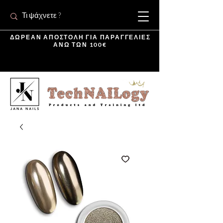
ΔΩΡΕΑΝ ΑΠΟΣΤΟΛΗ ΓΙΑ ΠΑΡΑΓΓΕΛΙΕΣ
ΑΝΩ ΤΩΝ 100€