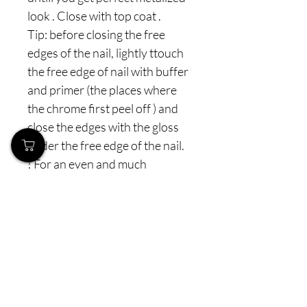
look . Close with top coat .
Tip: before closing the free
edges of the nail, lightly ttouch
the free edge of nail with buffer
and primer (the places where
the chrome first peel off ) and
close the edges with the gloss
under the free edge of the nail.
! For an even and much
stronger metallic effect - you
can repeat 2 X the same
procedure
The package is 1.5 grams.
Prices incl.
VAT