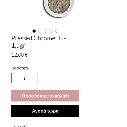
Pressed Chrome 02-
1,5gr
Τιμή
12,00 €
Ποσότητα
*
Προσθήκη στο καλάθι
Αγορά τώρα