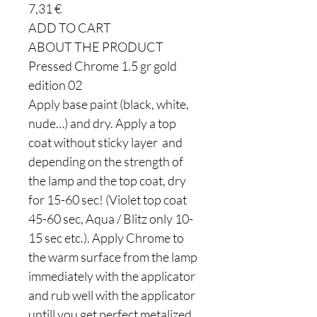
7,31 €
ADD TO CART
ABOUT THE PRODUCT
Pressed Chrome 1.5 gr gold
edition 02
Apply base paint (black, white,
nude…) and dry. Apply a top
coat without sticky layer and
depending on the strength of
the lamp and the top coat, dry
for 15-60 sec! (Violet top coat
45-60 sec, Aqua / Blitz only 10-
15 sec etc.). Apply Chrome to
the warm surface from the lamp
immediately with the applicator
and rub well with the applicator
untill you get perfect metalized