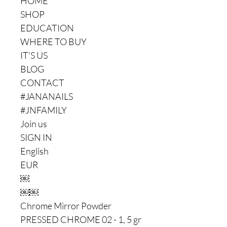
HOME
SHOP
EDUCATION
WHERE TO BUY
IT'S US
BLOG
CONTACT
#JANANAILS
#JNFAMILY
Join us
SIGN IN
English
EUR
￼
￼￼
Chrome Mirror Powder
PRESSED CHROME 02 - 1, 5 gr