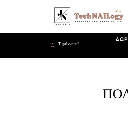
ΔΩΡ
ΠΟΛ