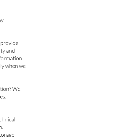
ny
 provide,
ity and
nformation
nly when we
ation? We
es.
chnical
n.
storage