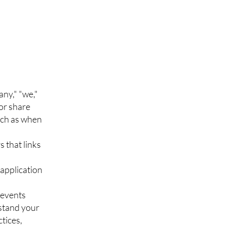
ny," "we,"
/or share
uch as when
s that links
application
 events
rstand your
ctices,