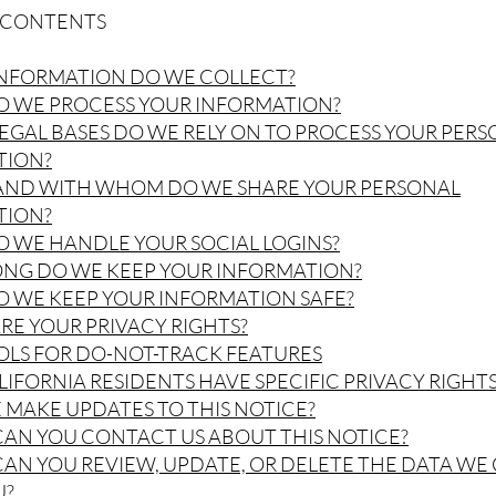
F CONTENTS
INFORMATION DO WE COLLECT?
O WE PROCESS YOUR INFORMATION?
LEGAL BASES DO WE RELY ON TO PROCESS YOUR PER
TION?
 AND WITH WHOM DO WE SHARE YOUR PERSONAL
TION?
O WE HANDLE YOUR SOCIAL LOGINS?
ONG DO WE KEEP YOUR INFORMATION?
O WE KEEP YOUR INFORMATION SAFE?
ARE YOUR PRIVACY RIGHTS?
OLS FOR DO-NOT-TRACK FEATURES
ALIFORNIA RESIDENTS HAVE SPECIFIC PRIVACY RIGHTS
E MAKE UPDATES TO THIS NOTICE?
CAN YOU CONTACT US ABOUT THIS NOTICE?
CAN YOU REVIEW, UPDATE, OR DELETE THE DATA WE
U?