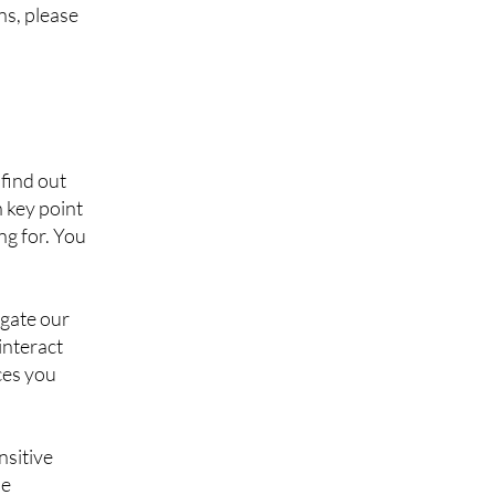
ns, please
find out
h key point
ng for. You
igate our
interact
ces you
nsitive
se