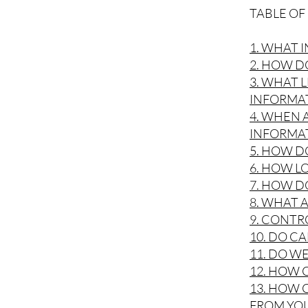
TABLE O
1. WHAT 
2. HOW D
3. WHAT 
INFORMA
4. WHEN
INFORMA
5. HOW D
6. HOW L
7. HOW D
8. WHAT 
9. CONTR
10. DO C
11. DO W
12. HOW 
13. HOW 
FROM YO