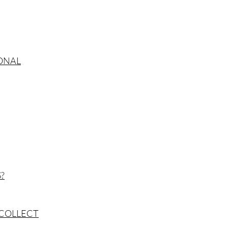
SONAL
?
 COLLECT