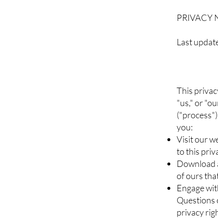
PRIVACY 
Last updat
This privac
"us," or "o
("process")
you:
Visit our w
to this pri
Download a
of ours that
Engage with
Questions o
privacy rig