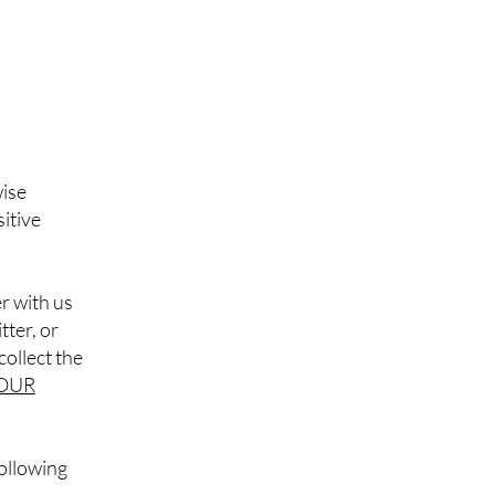
wise
itive
r with us
tter, or
collect the
OUR
following