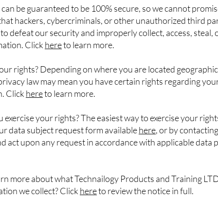
 can be guaranteed to be 100% secure, so we cannot promis
hat hackers, cybercriminals, or other unauthorized third part
 to defeat our security and improperly collect, access, steal,
ation. Click
here
to learn more.
our rights? Depending on where you are located geographica
privacy law may mean you have certain rights regarding you
. Click
here
to learn more.
exercise your rights? The easiest way to exercise your rights
 our data subject request form available
here
, or by contacting
d act upon any request in accordance with applicable data 
arn more about what Technailogy Products and Training LTD
tion we collect? Click
here
to review the notice in full.