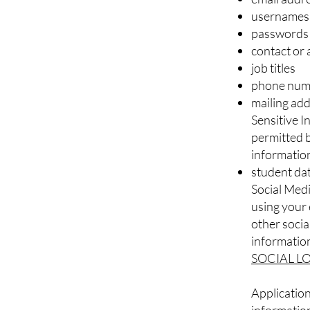
usernames
passwords
contact or 
job titles
phone num
mailing ad
Sensitive 
permitted b
informatio
student da
Social Medi
using your 
other social
information
SOCIAL L
Application