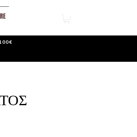
RE
100€
ΤΟΣ