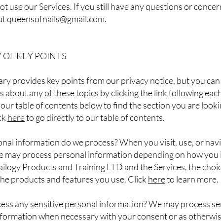
ot use our Services. If you still have any questions or concer
at
queensofnails@gmail.com
.
OF KEY POINTS
y provides key points from our privacy notice, but you can 
s about any of these topics by clicking the link following eac
 our table of contents below to find the section you are looki
ick
here
to go directly to our table of contents.
nal information do we process? When you visit, use, or nav
we may process personal information depending on how you 
ilogy Products and Training LTD and the Services, the choi
he products and features you use. Click
here
to learn more.
ess any sensitive personal information? We may process se
nformation when necessary with your consent or as otherwi