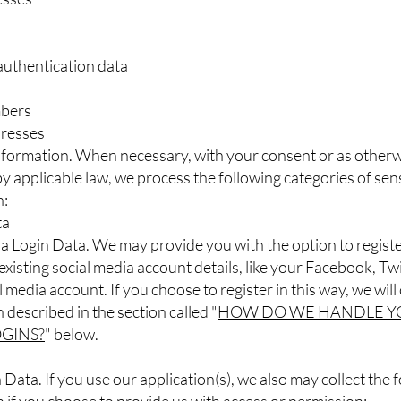
authentication data
bers
dresses
Information. When necessary, with your consent or as other
y applicable law, we process the following categories of sens
n:
ta
a Login Data. We may provide you with the option to registe
existing social media account details, like your Facebook, Twi
 media account. If you choose to register in this way, we will 
 described in the section called "
HOW DO WE HANDLE Y
OGINS?
" below.
 Data. If you use our application(s), we also may collect the 