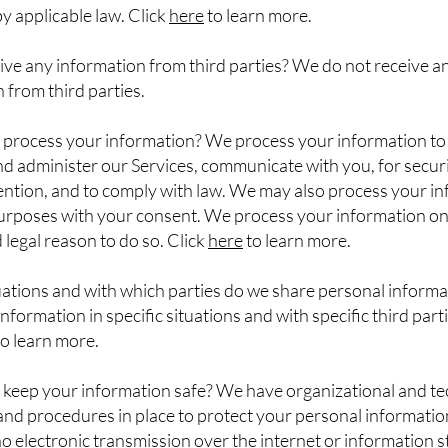
y applicable law. Click
here
to learn more.
ve any information from third parties? We do not receive a
 from third parties.
process your information? We process your information to
d administer our Services, communicate with you, for secur
ention, and to comply with law. We may also process your i
purposes with your consent. We process your information o
d legal reason to do so. Click
here
to learn more.
uations and with which parties do we share personal inform
nformation in specific situations and with specific third parti
o learn more.
keep your information safe? We have organizational and te
nd procedures in place to protect your personal informatio
 electronic transmission over the internet or information 