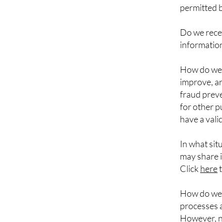
permitted b
Do we recei
information
How do we 
improve, an
fraud prev
for other 
have a vali
In what sit
may share i
Click
here
t
How do we 
processes a
However, no