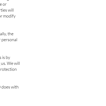
e or
ies will
 or modify
lly, the
r personal
 is by
 us. We will
protection
 does with