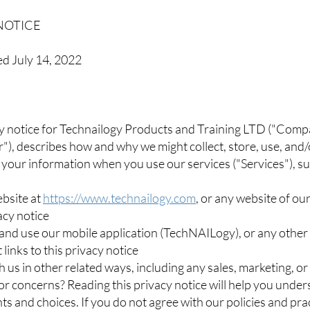
NOTICE
ed July 14, 2022
y notice for Technailogy Products and Training LTD ("Compa
ur"), describes how and why we might collect, store, use, and
 your information when you use our services ("Services"), s
ebsite at
https://www.technailogy.com
, or any website of our
vacy notice
nd use our mobile application (TechNAILogy), or any other 
 links to this privacy notice
 us in other related ways, including any sales, marketing, or
r concerns? Reading this privacy notice will help you unde
hts and choices. If you do not agree with our policies and pra