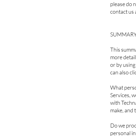
please do n
contact us 
SUMMARY 
This summar
more detail
or by using
can also cl
What perso
Services, 
with Techna
make, and t
Do we proc
personal i