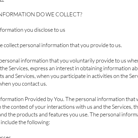
INFORMATION DO WE COLLECT?
formation you disclose to us
e collect personal information that you provide to us.
personal information that you voluntarily provide to us wh
 the Services, express an interest in obtaining information a
s and Services, when you participate in activities on the Serv
when you contact us.
formation Provided by You. The personal information that w
the context of your interactions with us and the Services, t
and the products and features you use. The personal inform
 include the following:
esses