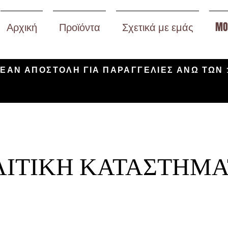
Αρχική
Προϊόντα
Σχετικά με εμάς
MO
ΕΑΝ ΑΠΟΣΤΟΛΗ ΓΙΑ ΠΑΡΑΓΓΕΛΙΕΣ ΑΝΩ ΤΩΝ 
ΙΤΙΚΗ ΚΑΤΑΣΤΗΜΑ