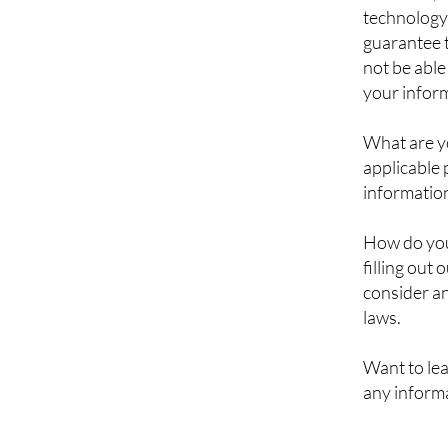
technology
guarantee t
not be able
your inform
What are y
applicable 
information
How do you 
filling out
consider an
laws.
Want to le
any informa