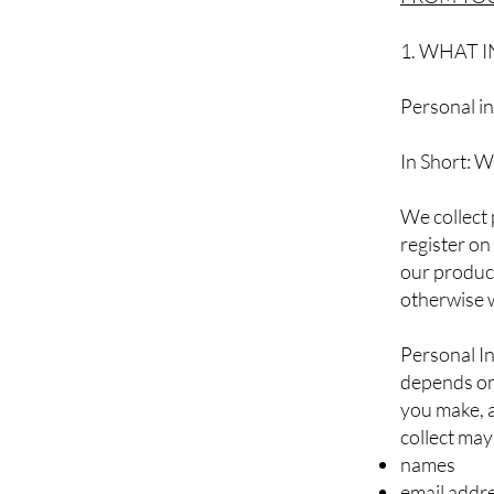
1. WHAT 
Personal in
In Short: W
We collect 
register on
our product
otherwise 
Personal In
depends on 
you make, 
collect may
names
email addr