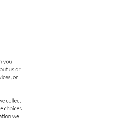
en you
bout us or
ices, or
e collect
he choices
ation we