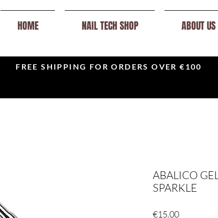
HOME
NAIL TECH SHOP
ABOUT US
FREE SHIPPING FOR ORDERS OVER €100
ABALICO GEL
SPARKLE
Price
€15.00