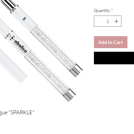
Quantity
*
Add to Cart
ongue "SPARKLE"