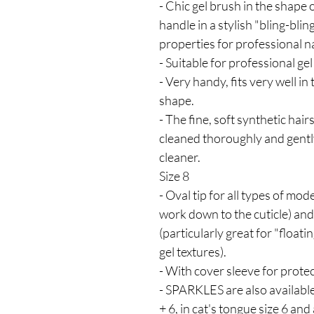
- Chic gel brush in the shape 
handle in a stylish "bling-blin
properties for professional n
- Suitable for professional gel
- Very handy, fits very well i
shape.
- The fine, soft synthetic hai
cleaned thoroughly and gent
cleaner.
Size 8
- Oval tip for all types of mod
work down to the cuticle) and 
(particularly great for "floati
gel textures).
- With cover sleeve for protec
- SPARKLES are also available a
+ 6, in cat's tongue size 6 and