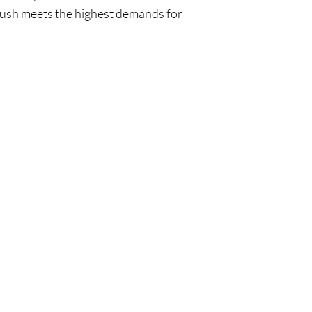
rush meets the highest demands for
Policy
Cu
l
Shipping & Returns
Tel:
Privacy & Policy
Emai
Payment Methods
Terms of Use