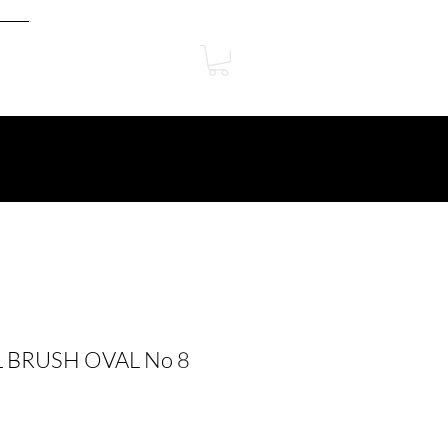
 BRUSH OVAL No 8