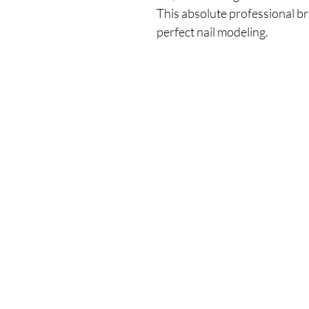
This absolute professional b
perfect nail modeling.
Our Store
Demostheni Voutira 11, Cyprus, Limasso
Monday-Friday : 9am-6pm
Tel: +357 99490781
Email:
queensofnails@gmail.com