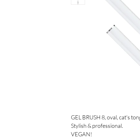
GEL BRUSH 8, oval, cat's t
Stylish & professional.
VEGAN!