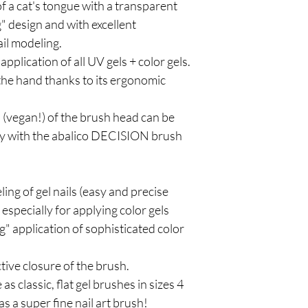
of a cat's tongue with a transparent
g" design and with excellent
ail modeling.
 application of all UV gels + color gels.
n the hand thanks to its ergonomic
rs (vegan!) of the brush head can be
ly with the abalico DECISION brush
eling of gel nails (easy and precise
especially for applying color gels
ng" application of sophisticated color
tive closure of the brush.
s classic, flat gel brushes in sizes 4
 as a super fine nail art brush!