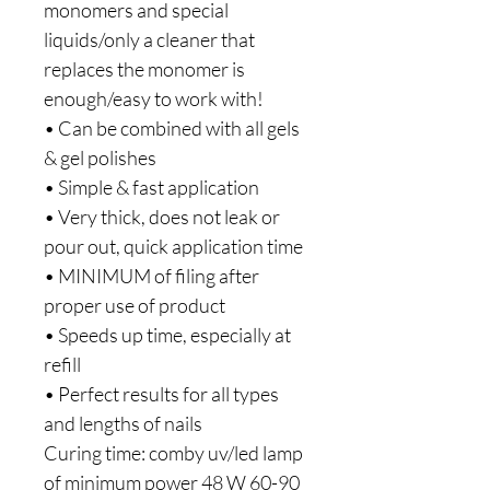
monomers and special
liquids/only a cleaner that
replaces the monomer is
enough/easy to work with!
• Can be combined with all gels
& gel polishes
• Simple & fast application
• Very thick, does not leak or
pour out, quick application time
• MINIMUM of filing after
proper use of product
• Speeds up time, especially at
refill
• Perfect results for all types
and lengths of nails
Curing time: comby uv/led lamp
of minimum power 48 W 60-90