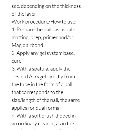
sec. depending on the thickness
of the layer
Work procedure/How to use:
1. Prepare the nails as usual -
matting, prep, primer and/or
Magic airbond
2. Apply any gel system base,
cure
3. With a spatula, apply the
desired Acrygel directly from
the tube in the form of a ball
that corresponds to the
size/length of the nail, the same
applies for dual forms
4. With a soft brush dipped in
an ordinary cleaner, as in the