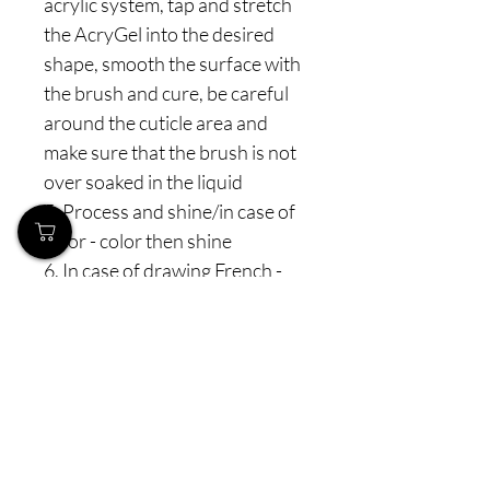
acrylic system, tap and stretch
the AcryGel into the desired
shape, smooth the surface with
the brush and cure, be careful
around the cuticle area and
make sure that the brush is not
over soaked in the liquid
5. Process and shine/in case of
color - color then shine
6. In case of drawing French -
directly apply any of the covers,
process and draw French with
thin white gel (Bella, Renesmee)
7. In case of built/reverse
French - use the same method
as with gel - make a "wall", file it,
apply white Acrygel, process,