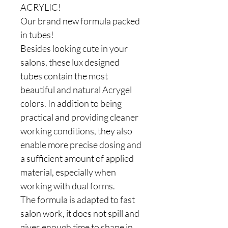
ACRYLIC!
Our brand new formula packed
in tubes!
Besides looking cute in your
salons, these lux designed
tubes contain the most
beautiful and natural Acrygel
colors. In addition to being
practical and providing cleaner
working conditions, they also
enable more precise dosing and
a sufficient amount of applied
material, especially when
working with dual forms.
The formula is adapted to fast
salon work, it does not spill and
gives enough time to shape in