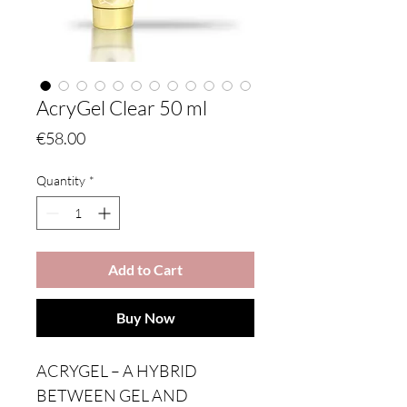
AcryGel Clear 50 ml
Price
€58.00
Quantity
*
Add to Cart
Buy Now
ACRYGEL – A HYBRID
BETWEEN GEL AND