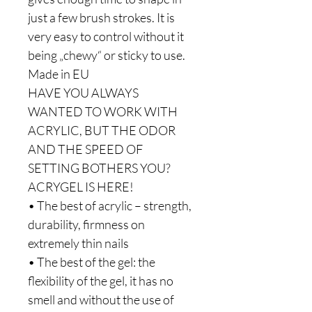
just a few brush strokes. It is
very easy to control without it
being „chewy“ or sticky to use.
Made in EU
HAVE YOU ALWAYS
WANTED TO WORK WITH
ACRYLIC, BUT THE ODOR
AND THE SPEED OF
SETTING BOTHERS YOU?
ACRYGEL IS HERE!
• The best of acrylic – strength,
durability, firmness on
extremely thin nails
• The best of the gel: the
flexibility of the gel, it has no
smell and without the use of