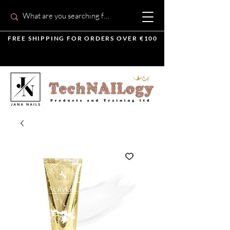
FREE SHIPPING FOR ORDERS OVER €100