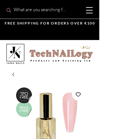
FREE SHIPPING FOR ORDERS OVER €100