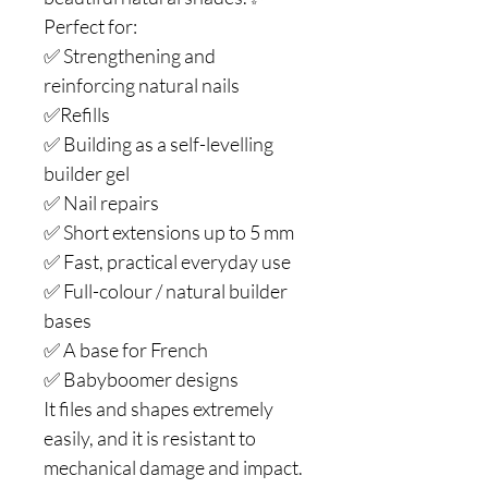
Perfect for:
✅ Strengthening and
reinforcing natural nails
✅Refills
✅ Building as a self-levelling
builder gel
✅ Nail repairs
✅ Short extensions up to 5 mm
✅ Fast, practical everyday use
✅ Full-colour / natural builder
bases
✅ A base for French
✅ Babyboomer designs
It files and shapes extremely
easily, and it is resistant to
mechanical damage and impact.