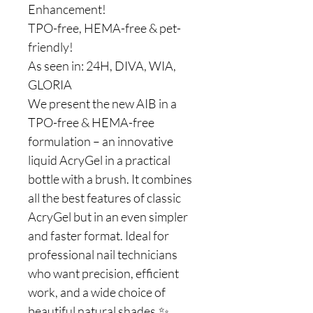
Enhancement!
TPO-free, HEMA-free & pet-
friendly!
As seen in: 24H, DIVA, WIA,
GLORIA
We present the new AIB in a
TPO-free & HEMA-free
formulation – an innovative
liquid AcryGel in a practical
bottle with a brush. It combines
all the best features of classic
AcryGel but in an even simpler
and faster format. Ideal for
professional nail technicians
who want precision, efficient
work, and a wide choice of
beautiful natural shades.✨