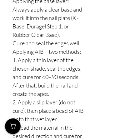
Applying the base layer:
Always apply a clear base and
work it into the nail plate (X -
Base, Duragel Step 1, or
Rubber Clear Base).
Cure and seal the edges well.
Applying AIB – two methods:
1. Apply a thin layer of the
chosen shade, seal the edges,
and cure for 60–90 seconds.
After that, build the nail and
create the apex.
2. Apply a slip layer (do not
cure), then place a bead of AIB
onto that wet layer.
Spread the material in the
desired direction and cure for