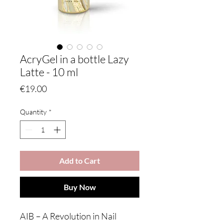
AcryGel in a bottle Lazy
Latte - 10 ml
Price
€19.00
Quantity
*
Add to Cart
Buy Now
AIB – A Revolution in Nail