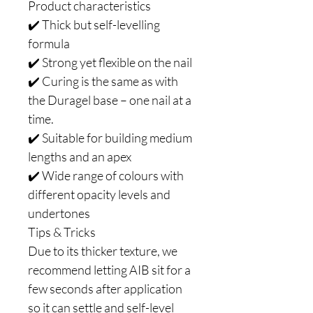
Product characteristics
✔️ Thick but self-levelling
formula
✔️ Strong yet flexible on the nail
✔️ Curing is the same as with
the Duragel base – one nail at a
time.
✔️ Suitable for building medium
lengths and an apex
✔️ Wide range of colours with
different opacity levels and
undertones
Tips & Tricks
Due to its thicker texture, we
recommend letting AIB sit for a
few seconds after application
so it can settle and self-level