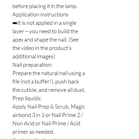
before placing it in the lamp.
Application instructions
➡️It is not applied in a single
layer – you need to build the
apex and shape the nail. (See
the video in the product’s
additional images)
Nail preparation:
Prepare the natural nail using a
file (not a buffer!), push back
the cuticle, and remove all dust.
Prep liquids:
Apply Nail Prep & Scrub, Magic
airbond 3 in 1 or Nail Prime 2 /
Non Acid or Nail Prime / Acid
primer as needed.