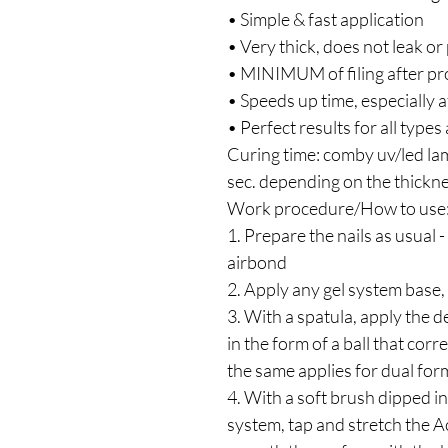
• Simple & fast application
• Very thick, does not leak or
• MINIMUM of filing after pr
• Speeds up time, especially at
• Perfect results for all types
Curing time: comby uv/led l
sec. depending on the thickne
Work procedure/How to use
1. Prepare the nails as usual 
airbond
2. Apply any gel system base,
3. With a spatula, apply the d
in the form of a ball that corr
the same applies for dual for
4. With a soft brush dipped in 
system, tap and stretch the A