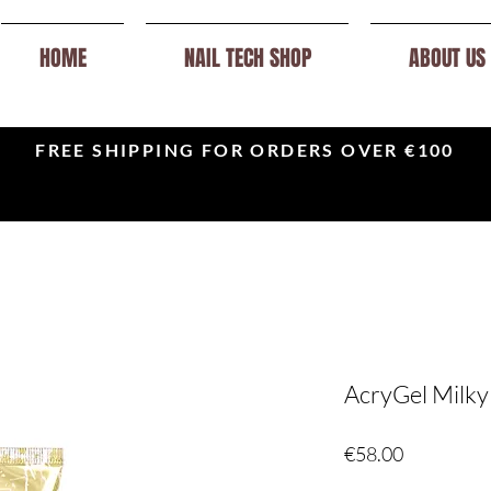
HOME
NAIL TECH SHOP
ABOUT US
FREE SHIPPING FOR ORDERS OVER €100
AcryGel Milky
Price
€58.00