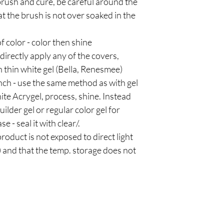
brush and cure, be careful around the
t the brush is not over soaked in the
f color - color then shine
 directly apply any of the covers,
 thin white gel (Bella, Renesmee)
ench - use the same method as with gel
white Acrygel, process, shine. Instead
ilder gel or regular color gel for
e - seal it with clear/.
roduct is not exposed to direct light
) and that the temp. storage does not