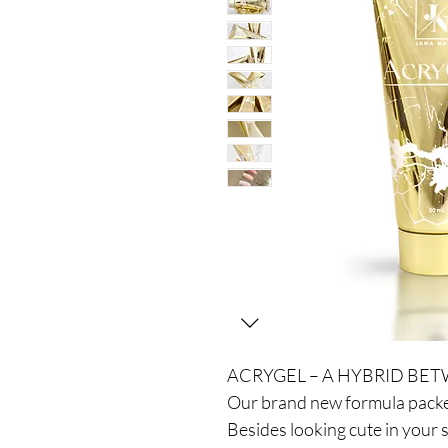
ACRYGEL – A HYBRID BET
Our brand new formula packe
Besides looking cute in your 