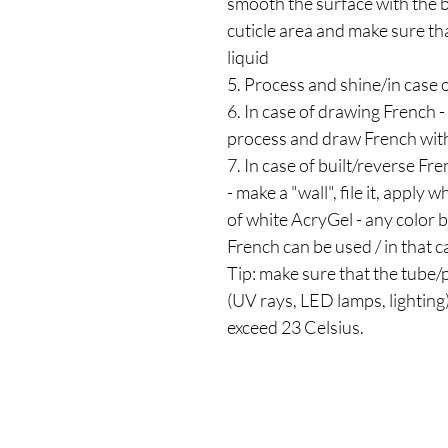
smooth the surface with the 
cuticle area and make sure tha
liquid
5. Process and shine/in case o
6. In case of drawing French -
process and draw French with
7. In case of built/reverse Fr
- make a "wall", file it, apply 
of white AcryGel - any color bu
French can be used / in that cas
Tip: make sure that the tube/p
(UV rays, LED lamps, lighting
exceed 23 Celsius.