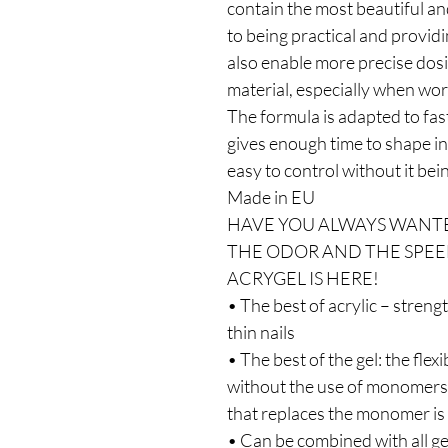
contain the most beautiful and
to being practical and provid
also enable more precise dosi
material, especially when wor
The formula is adapted to fast
gives enough time to shape in 
easy to control without it bei
Made in EU
HAVE YOU ALWAYS WANTE
THE ODOR AND THE SPEE
ACRYGEL IS HERE!
• The best of acrylic – streng
thin nails
• The best of the gel: the flexi
without the use of monomers a
that replaces the monomer is
• Can be combined with all ge