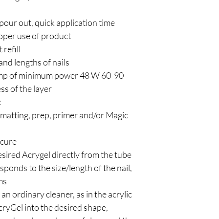
 pour out, quick application time
oper use of product
 refill
 and lengths of nails
amp of minimum power 48 W 60-90
ss of the layer
:
- matting, prep, primer and/or Magic
 cure
esired Acrygel directly from the tube
esponds to the size/length of the nail,
ms
an ordinary cleaner, as in the acrylic
cryGel into the desired shape,