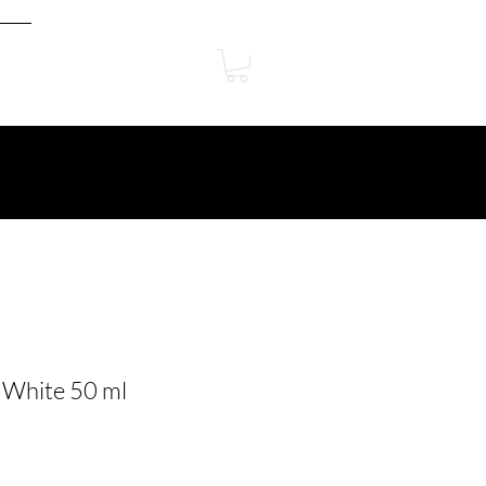
 White 50 ml