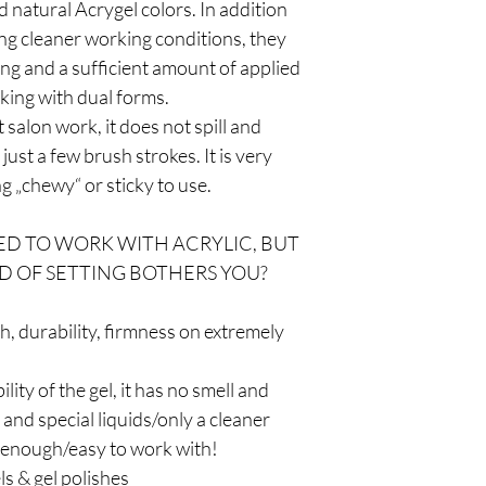
 natural Acrygel colors. In addition
ing cleaner working conditions, they
ng and a sufficient amount of applied
king with dual forms.
 salon work, it does not spill and
just a few brush strokes. It is very
ng „chewy“ or sticky to use.
D TO WORK WITH ACRYLIC, BUT
D OF SETTING BOTHERS YOU?
th, durability, firmness on extremely
bility of the gel, it has no smell and
nd special liquids/only a cleaner
 enough/easy to work with!
ls & gel polishes