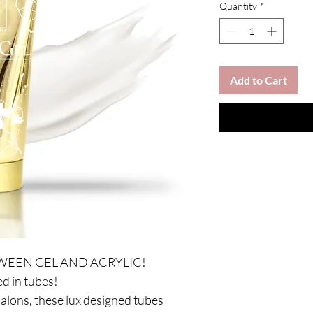
Quantity
*
Add to Cart
WEEN GEL AND ACRYLIC!
d in tubes!
salons, these lux designed tubes