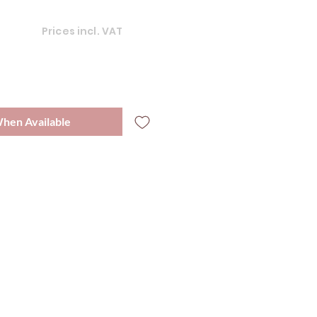
Prices incl. VAT
When Available