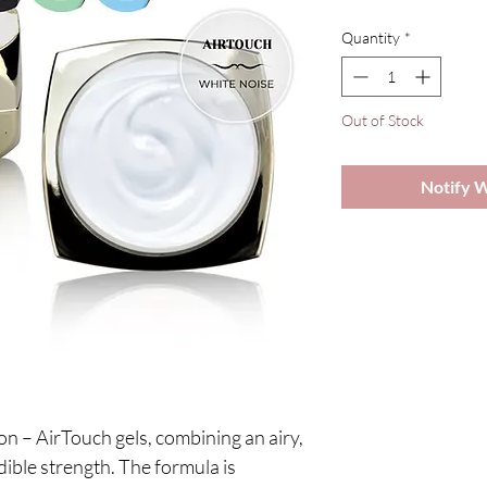
Quantity
*
Out of Stock
Notify 
!
n – AirTouch gels, combining an airy,
dible strength. The formula is