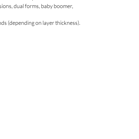
sions, dual forms, baby boomer,
s (depending on layer thickness).
Policy
Cu
l
Shipping & Returns
Tel:
Privacy & Policy
Emai
Payment Methods
Terms of Use