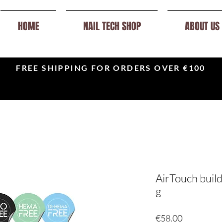
HOME
NAIL TECH SHOP
ABOUT US
FREE SHIPPING FOR ORDERS OVER €100
AirTouch build
g
Price
€58.00