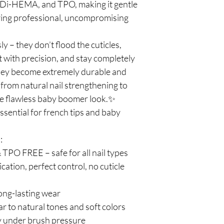
Di-HEMA, and TPO, making it gentle
ering professional, uncompromising
ly – they don’t flood the cuticles,
with precision, and stay completely
they become extremely durable and
 from natural nail strengthening to
e flawless baby boomer look.✨
ssential for french tips and baby
:
O FREE – safe for all nail types
cation, perfect control, no cuticle
ong-lasting wear
ar to natural tones and soft colors
ly under brush pressure