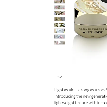
Light as air – strong as a rock
Introducing the new generatio
lightweight texture with incre