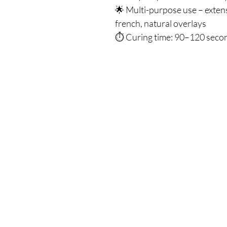
🌟 Multi-purpose use – exten
french, natural overlays
⏱ Curing time: 90–120 second
Our Store
Demostheni Voutira 11, Cyprus, Limasso
Monday-Friday : 9am-6pm
Tel: +357 99490781
Email:
queensofnails@gmail.com