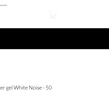
er gel White Noise - 50