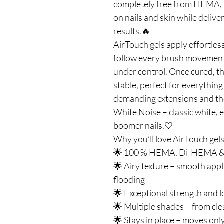
completely free from HEMA, 
on nails and skin while deliv
results.🔥
AirTouch gels apply effortless
follow every brush movement 
under control. Once cured, 
stable, perfect for everything
demanding extensions and th
White Noise – classic white, e
boomer nails.🤍
Why you’ll love AirTouch gels
🌟 100 % HEMA, Di-HEMA & TP
🌟 Airy texture – smooth appli
flooding
🌟 Exceptional strength and l
🌟 Multiple shades – from cle
🌟 Stays in place – moves on