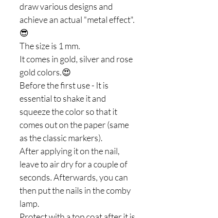
draw various designs and
achieve an actual "metal effect".
😎
The size is 1 mm.
It comes in gold, silver and rose
gold colors.😍
Before the first use - It is
essential to shake it and
squeeze the color so that it
comes out on the paper (same
as the classic markers).
After applying it on the nail,
leave to air dry for a couple of
seconds. Afterwards, you can
then put the nails in the comby
lamp.
Protect with a top coat after it is