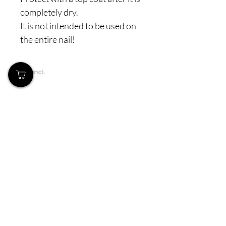
completely dry.
It is not intended to be used on
the entire nail!
Prices incl.
VAT
Our Store
Demostheni Voutira 11, Cyprus, Limassol
Monday-Friday : 9am-6pm
Tel:
+357 99490781
Email:
queensofnails@gmail.com