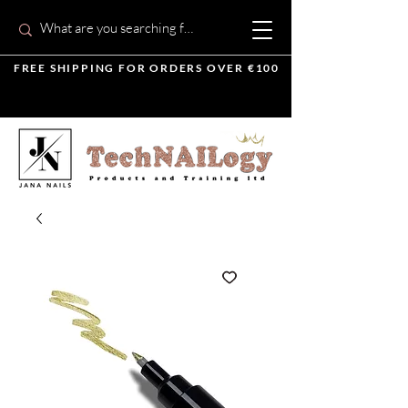
FREE SHIPPING FOR ORDERS OVER €100