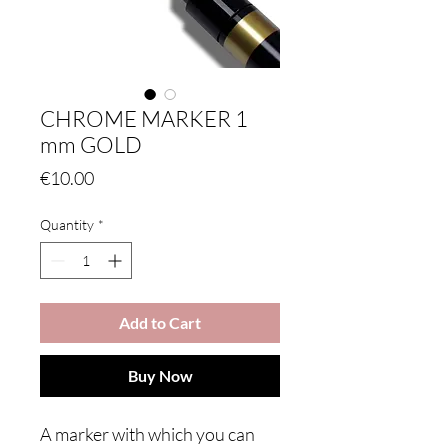
CHROME MARKER 1
mm GOLD
Price
€10.00
Quantity
*
Add to Cart
Buy Now
A marker with which you can