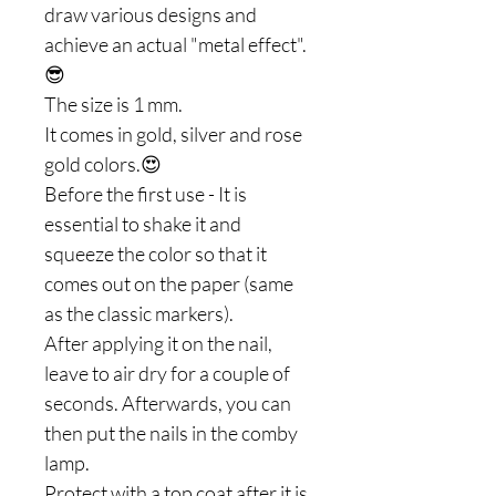
draw various designs and
achieve an actual "metal effect".
😎
The size is 1 mm.
It comes in gold, silver and rose
gold colors.😍
Before the first use - It is
essential to shake it and
squeeze the color so that it
comes out on the paper (same
as the classic markers).
After applying it on the nail,
leave to air dry for a couple of
seconds. Afterwards, you can
then put the nails in the comby
lamp.
Protect with a top coat after it is