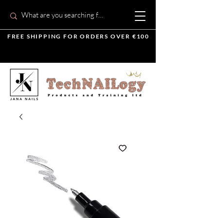
FREE SHIPPING FOR ORDERS OVER €100