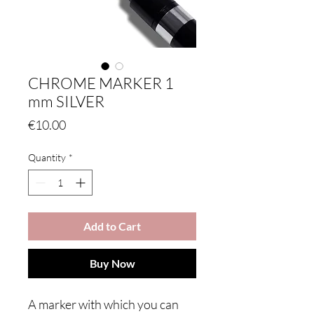
CHROME MARKER 1
mm SILVER
Price
€10.00
Quantity
*
Add to Cart
Buy Now
A marker with which you can