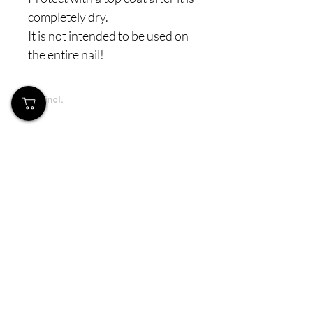
completely dry.
It is not intended to be used on
the entire nail!
Prices incl.
VAT
Our Store
Demostheni Voutira 11, Cyprus, Limassol
Monday-Friday : 9am-6pm
Tel:
+357 99490781
Email:
queensofnails@gmail.com