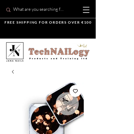
FREE SHIPPING FOR ORDERS OVER €100