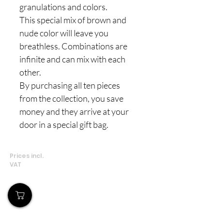
granulations and colors.
This special mix of brown and
nude color will leave you
breathless. Combinations are
infinite and can mix with each
other.
By purchasing all ten pieces
from the collection, you save
money and they arrive at your
door in a special gift bag.
Prices incl.
VAT
Our Store