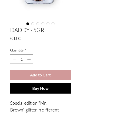
DADDY - 5GR
Price
€4.00
Quantity
*
Add to Cart
Buy Now
Special edition "Mr.
Brown" glitter in different