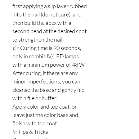
first applying a slip layer rubbed
into the nail (do not cure), and
then build the apex with a
second bead at the desired spot
to strengthen the nail.
👉 Curing time is 90 seconds,
only in combi UV/LED lamps
with a minimum power of 48 W.
After curing, if there are any
minor imperfections, you can
cleanse the base and gently file
with a file or buffer.
Apply color and top coat, or
leave just the color base and
finish with top coat.
✨ Tips & Tricks