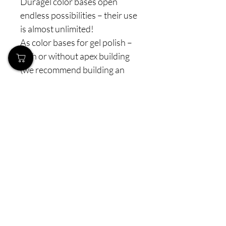
Duragel color bases open
endless possibilities – their use
is almost unlimited!
As color bases for gel polish –
with or without apex building
(we recommend building an
apex and adding an extra layer
for more strength)
As standalone colors – soft,
elegant, and long-lasting
As a base for French – for a
perfectly neat and refined look
As soft semi-transparent
shades – applied over builder
gel or acrygel for a natural,
elegant impression.
👉 You can apply them: