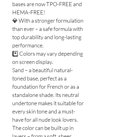
bases are now TPO-FREE and
HEMA-FREE!
💎 With a stronger formulation
than ever – a safe formula with
top durability and long-lasting
performance.
*️⃣ Colors may vary depending
on screen display.
Sand – a beautiful natural-
toned base, perfect as a
foundation for French or as a
standalone shade. Its neutral
undertone makes it suitable for
every skin tone and a must-
have for all nude look lovers.
The color can be built up in
layers – from a soft, sheer