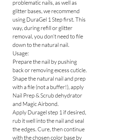
problematic nails, as well as
glitter bases, we recommend
using DuraGel 1 Step first. This
way, during refill or glitter
removal, you don’t need to file
down to the natural nail.
Usage:
Prepare the nail by pushing
back or removing excess cuticle.
Shape the natural nail and prep
with a file (not a buffer!), apply
Nail Prep & Scrub dehydrator
and Magic Airbond.
Apply Duragel step 1 if desired,
rub it well into the nail and seal
the edges. Cure, then continue
with the chosen color base by