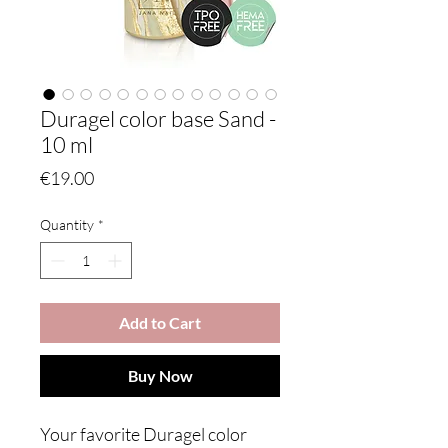
Duragel color base Sand -
10 ml
Price
€19.00
Quantity
*
Add to Cart
Buy Now
Your favorite Duragel color