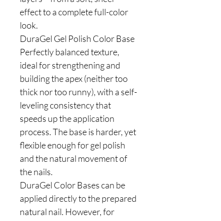
effect to a complete full-color
look.
DuraGel Gel Polish Color Base
Perfectly balanced texture,
ideal for strengthening and
building the apex (neither too
thick nor too runny), with a self-
leveling consistency that
speeds up the application
process. The base is harder, yet
flexible enough for gel polish
and the natural movement of
the nails.
DuraGel Color Bases can be
applied directly to the prepared
natural nail. However, for