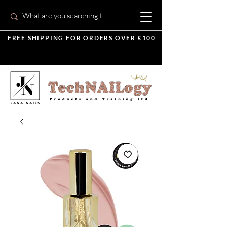
FREE SHIPPING FOR ORDERS OVER €100