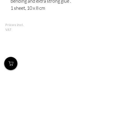
bending and extra strong glue .
1 sheet, 10 x 8 cm
Prices incl.
VAT
Our Store
Demostheni Voutira 11, Cyprus, Limassol
Monday-Friday : 9am-6pm
Tel:
+357 99490781
Email:
queensofnails@gmail.com