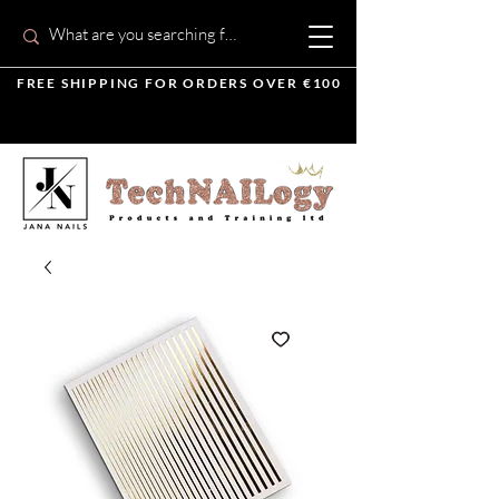
FREE SHIPPING FOR ORDERS OVER €100