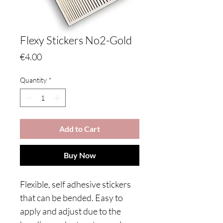
Flexy Stickers No2-Gold
Price
€4.00
Quantity
*
Add to Cart
Buy Now
Flexible, self adhesive stickers
that can be bended. Easy to
apply and adjust due to the