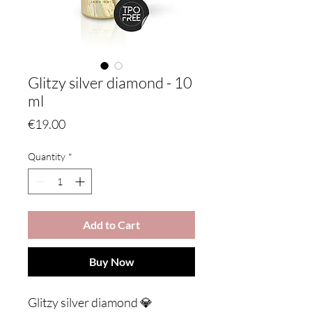
Glitzy silver diamond - 10
ml
Price
€19.00
Quantity
*
Add to Cart
Buy Now
Glitzy silver diamond 💎