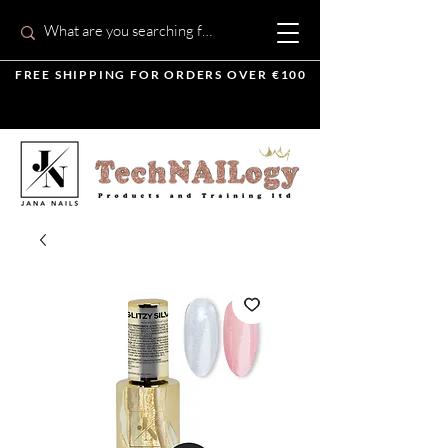
FREE SHIPPING FOR ORDERS OVER €100