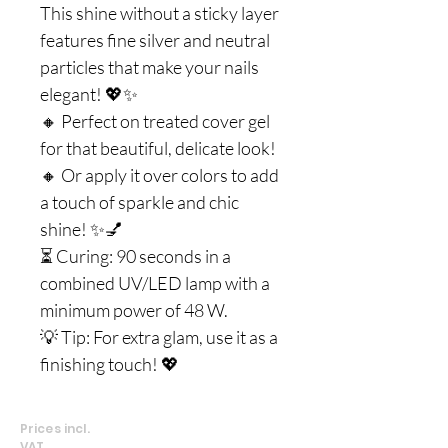
This shine without a sticky layer
features fine silver and neutral
particles that make your nails
elegant! 💖✨
🔸 Perfect on treated cover gel
for that beautiful, delicate look!
🔸 Or apply it over colors to add
a touch of sparkle and chic
shine! ✨💅
⏳ Curing: 90 seconds in a
combined UV/LED lamp with a
minimum power of 48 W.
💡 Tip: For extra glam, use it as a
finishing touch! 💖
Prices incl.
VAT