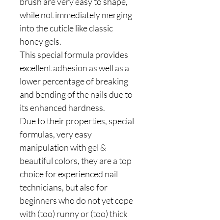
brush are very easy to shape,
while not immediately merging
into the cuticle like classic
honey gels.
This special formula provides
excellent adhesion as well as a
lower percentage of breaking
and bending of the nails due to
its enhanced hardness.
Due to their properties, special
formulas, very easy
manipulation with gel &
beautiful colors, they are a top
choice for experienced nail
technicians, but also for
beginners who do not yet cope
with (too) runny or (too) thick