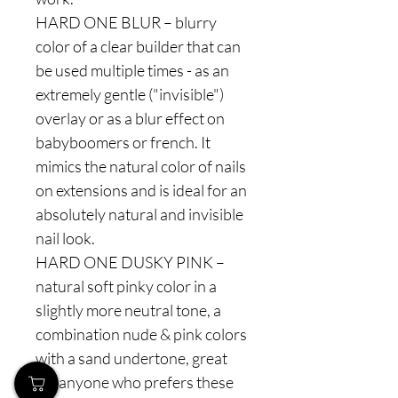
HARD ONE BLUR – blurry
color of a clear builder that can
be used multiple times - as an
extremely gentle ("invisible")
overlay or as a blur effect on
babyboomers or french. It
mimics the natural color of nails
on extensions and is ideal for an
absolutely natural and invisible
nail look.
HARD ONE DUSKY PINK –
natural soft pinky color in a
slightly more neutral tone, a
combination nude & pink colors
with a sand undertone, great
for anyone who prefers these