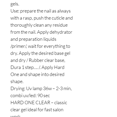
gels.
Use: prepare the nail as always
with a rasp, push the cuticle and
thoroughly clean any residue
from the nail. Apply dehydrator
and preparation liquids
/primer/, wait for everything to
dry. Apply the desired base gel
and dry / Rubber clear base,
Dura 1 step…. /. Apply Hard
One and shape into desired
shape.
Drying: Uv lamp 36w – 2-3 min,
combi uv/led: 90 sec
HARD ONE CLEAR – classic
clear gel ideal for fast salon
work.