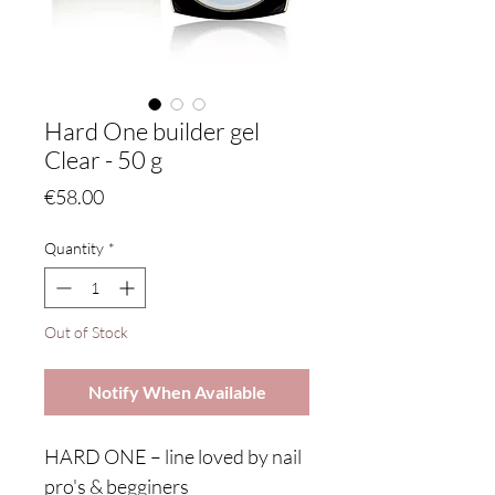
Hard One builder gel
Clear - 50 g
Price
€58.00
Quantity
*
Out of Stock
Notify When Available
HARD ONE – line loved by nail
pro's & begginers