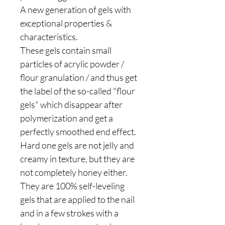
A new generation of gels with
exceptional properties &
characteristics.
These gels contain small
particles of acrylic powder /
flour granulation / and thus get
the label of the so-called "flour
gels" which disappear after
polymerization and get a
perfectly smoothed end effect.
Hard one gels are not jelly and
creamy in texture, but they are
not completely honey either.
They are 100% self-leveling
gels that are applied to the nail
and in a few strokes with a