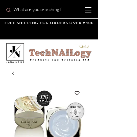
FREE SHIPPING FOR ORDERS OVER €100