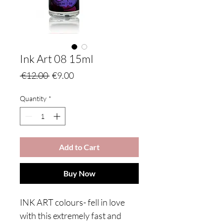
Ink Art 08 15ml
Regular
Sale
 €12.00 
€9.00
Price
Price
Quantity
*
Add to Cart
Buy Now
INK ART colours- fell in love
with this extremely fast and