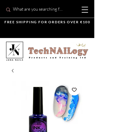
FREE SHIPPING FOR ORDERS OVER €100