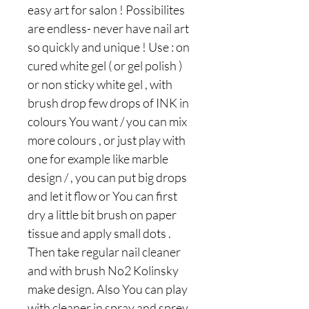
easy art for salon ! Possibilites
are endless- never have nail art
so quickly and unique ! Use : on
cured white gel ( or gel polish )
or non sticky white gel , with
brush drop few drops of INK in
colours You want / you can mix
more colours , or just play with
one for example like marble
design / , you can put big drops
and let it flow or You can first
dry a little bit brush on paper
tissue and apply small dots .
Then take regular nail cleaner
and with brush No2 Kolinsky
make design. Also You can play
with cleaner in spray and sprey