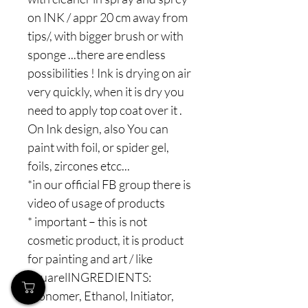
on INK / appr 20 cm away from
tips/, with bigger brush or with
sponge ...there are endless
possibilities ! Ink is drying on air
very quickly, when it is dry you
need to apply top coat over it .
On Ink design, also You can
paint with foil, or spider gel,
foils, zircones etcc...
*in our official FB group there is
video of usage of products
* important – this is not
cosmetic product, it is product
for painting and art / like
aquarelINGREDIENTS:
Monomer, Ethanol, Initiator,