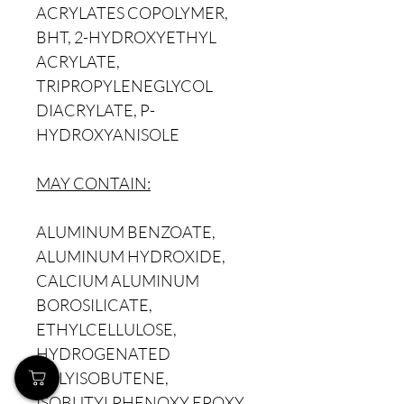
ACRYLATES COPOLYMER,
BHT, 2-HYDROXYETHYL
ACRYLATE,
TRIPROPYLENEGLYCOL
DIACRYLATE, P-
HYDROXYANISOLE
MAY CONTAIN:
ALUMINUM BENZOATE,
ALUMINUM HYDROXIDE,
CALCIUM ALUMINUM
BOROSILICATE,
ETHYLCELLULOSE,
HYDROGENATED
POLYISOBUTENE,
ISOBUTYLPHENOXY EPOXY