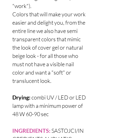
"work").
Colors that will make your work
easier and delight you, from the
entire line we also have semi
transparent colors that mimic
the look of cover gel or natural
beige look - for all those who
must not have a visible nail
color and want a "soft" or
translucent look.
Drying:
combi UV / LED or LED
lamp with a minimum power of
48 W 60-90 sec
INGREDIENTS:
SASTOJCI/IN