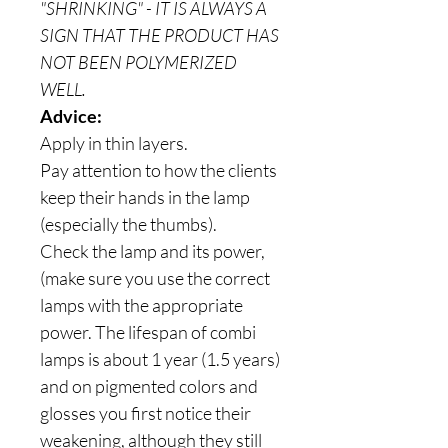
"SHRINKING" - IT IS ALWAYS A
SIGN THAT THE PRODUCT HAS
NOT BEEN POLYMERIZED
WELL.
Advice:
Apply in thin layers.
Pay attention to how the clients
keep their hands in the lamp
(especially the thumbs).
Check the lamp and its power,
(make sure you use the correct
lamps with the appropriate
power. The lifespan of combi
lamps is about 1 year (1.5 years)
and on pigmented colors and
glosses you first notice their
weakening, although they still