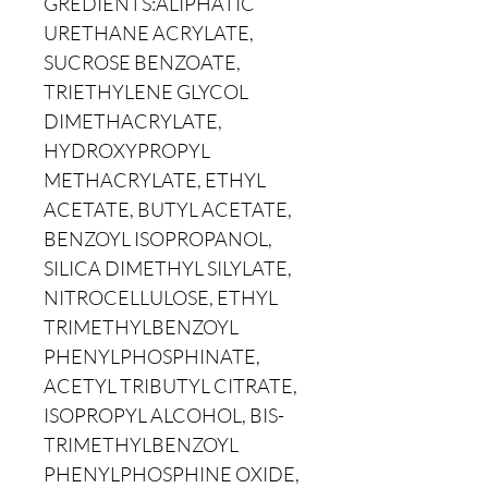
GREDIENTS:ALIPHATIC
URETHANE ACRYLATE,
SUCROSE BENZOATE,
TRIETHYLENE GLYCOL
DIMETHACRYLATE,
HYDROXYPROPYL
METHACRYLATE, ETHYL
ACETATE, BUTYL ACETATE,
BENZOYL ISOPROPANOL,
SILICA DIMETHYL SILYLATE,
NITROCELLULOSE, ETHYL
TRIMETHYLBENZOYL
PHENYLPHOSPHINATE,
ACETYL TRIBUTYL CITRATE,
ISOPROPYL ALCOHOL, BIS-
TRIMETHYLBENZOYL
PHENYLPHOSPHINE OXIDE,