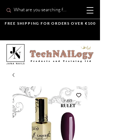
FREE SHIPPING FOR ORDERS OVER €100