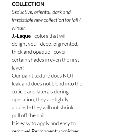
COLLECTION
Seductive, oriental, dark and
irresistible new collection for fall /
winter.
J.-Laque
- colors that will
delight you - deep, pigmented,
thick and opaque - cover
certain shades in even the first
layer!
Our paint texture does NOT
leak and does not blend into the
cuticle and laterals during
operation, they are lightly
applied - they will not shrink or
pull off the nail.
It is easy to apply and easy to
remove! Permanent varnishes