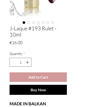
J.-Laque #193 Rulet -
10ml
Price
€16.00
Quantity
*
Add to Cart
Buy Now
MADE IN BALKAN