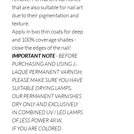
that are also suitable for nail art
due to their pigmentation and
texture.
Apply in two thin coats for deep
and 100% coverage shades -
close the edges of the nail!
IMPORTANT NOTE
-
BEFORE
PURCHASING AND USING J.-
LAQUE PERMANENT VARNISH,
PLEASE MAKE SURE YOU HAVE
SUITABLE DRYING LAMPS.
OUR PERMANENT VARNISHES
DRY ONLY AND EXCLUSIVELY
IN COMBINED UV / LED LAMPS
OF LESS POWER 48 W.
IF YOU ARE COLORED