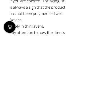
If you are colored "shrinking," it
is always a sign that the product
has not been polymerized well.
Advice:
Apply in thin layers.
Pay attention to how the clients
keep their hands in the lamp
(especially the thumbs).
Check the lamp and its power
(make sure you use the correct
lamps with the appropriate
power). The lifespan of combi
lamps is about 1 year (1.5
years), and on pigmented colors
and glosses, you first notice
their weakening, although they
still "work."