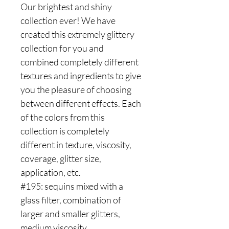
Our brightest and shiny
collection ever! We have
created this extremely glittery
collection for you and
combined completely different
textures and ingredients to give
you the pleasure of choosing
between different effects. Each
of the colors from this
collection is completely
different in texture, viscosity,
coverage, glitter size,
application, etc.
#195: sequins mixed with a
glass filter, combination of
larger and smaller glitters,
medium viscosity.