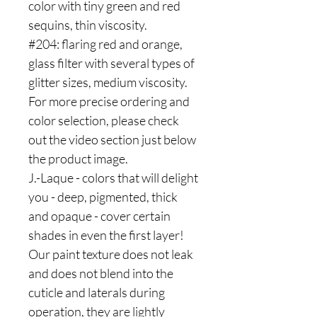
color with tiny green and red
sequins, thin viscosity.
#204: flaring red and orange,
glass filter with several types of
glitter sizes, medium viscosity.
For more precise ordering and
color selection, please check
out the video section just below
the product image.
J.-Laque - colors that will delight
you - deep, pigmented, thick
and opaque - cover certain
shades in even the first layer!
Our paint texture does not leak
and does not blend into the
cuticle and laterals during
operation, they are lightly