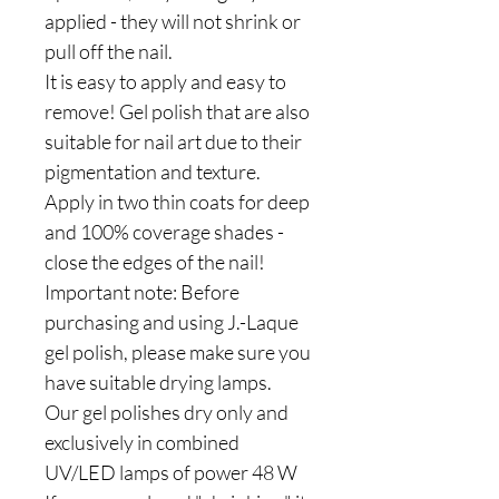
applied - they will not shrink or
pull off the nail.
It is easy to apply and easy to
remove! Gel polish that are also
suitable for nail art due to their
pigmentation and texture.
Apply in two thin coats for deep
and 100% coverage shades -
close the edges of the nail!
Important note: Before
purchasing and using J.-Laque
gel polish, please make sure you
have suitable drying lamps.
Our gel polishes dry only and
exclusively in combined
UV/LED lamps of power 48 W