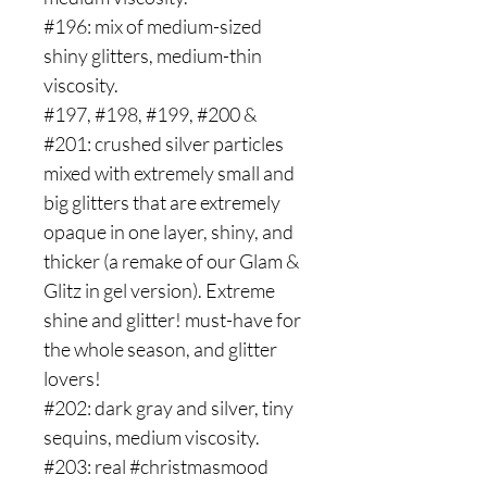
#196: mix of medium-sized
shiny glitters, medium-thin
viscosity.
#197, #198, #199, #200 &
#201: crushed silver particles
mixed with extremely small and
big glitters that are extremely
opaque in one layer, shiny, and
thicker (a remake of our Glam &
Glitz in gel version). Extreme
shine and glitter! must-have for
the whole season, and glitter
lovers!
#202: dark gray and silver, tiny
sequins, medium viscosity.
#203: real #christmasmood