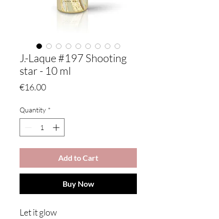
J.-Laque #197 Shooting
star - 10 ml
Price
€16.00
Quantity
*
Add to Cart
Buy Now
Let it glow