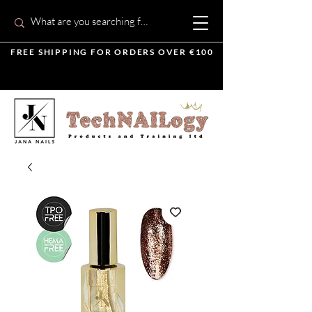
FREE SHIPPING FOR ORDERS OVER €100