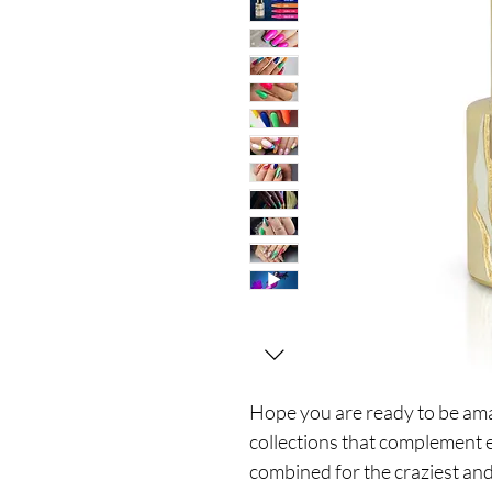
Hope you are ready to be a
collections that complement 
combined for the craziest and