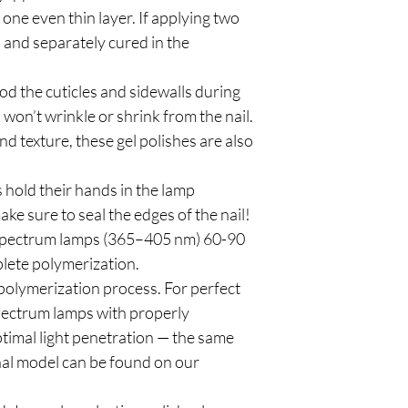
e even thin layer. If applying two
n and separately cured in the
od the cuticles and sidewalls during
 won’t wrinkle or shrink from the nail.
d texture, these gel polishes are also
 hold their hands in the lamp
ke sure to seal the edges of the nail!
spectrum lamps (365–405 nm) 60-90
plete polymerization.
polymerization process. For perfect
pectrum lamps with properly
timal light penetration — the same
al model can be found on our