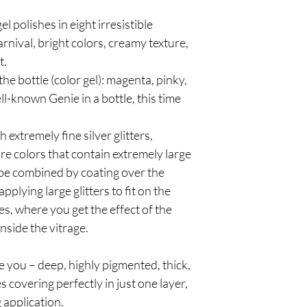
gel polishes in eight irresistible
nival, bright colors, creamy texture,
t.
the bottle (color gel): magenta, pinky,
ll-known Genie in a bottle, this time
h extremely fine silver glitters,
e colors that contain extremely large
n be combined by coating over the
pplying large glitters to fit on the
ves, where you get the effect of the
nside the vitrage.
e you – deep, highly pigmented, thick,
covering perfectly in just one layer,
 application.