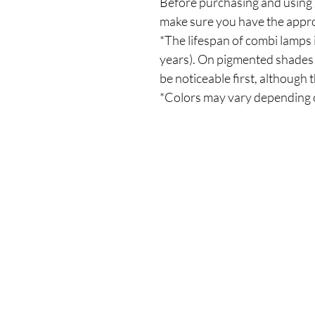
Before purchasing and using J
make sure you have the appro
*The lifespan of combi lamps 
years). On pigmented shades 
be noticeable first, although t
*Colors may vary depending 
Our Store
Demostheni Voutira 11, Cyprus, Limasso
Monday-Friday : 9am-6pm
Tel: +357 99490781