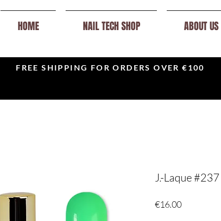
HOME
NAIL TECH SHOP
ABOUT US
FREE SHIPPING FOR ORDERS OVER €100
J.-Laque #237
Price
€16.00