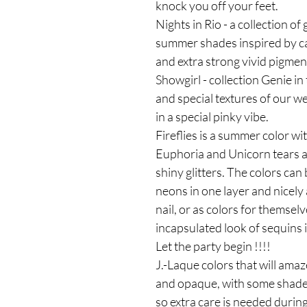
knock you off your feet.
Nights in Rio - a collection of 
summer shades inspired by car
and extra strong vivid pigmen
Showgirl - collection Genie in 
and special textures of our we
in a special pinky vibe.
Fireflies is a summer color wit
Euphoria and Unicorn tears ar
shiny glitters. The colors ca
neons in one layer and nicely a
nail, or as colors for themsel
incapsulated look of sequins i
Let the party begin !!!!
J.-Laque colors that will amaz
and opaque, with some shades 
so extra care is needed during