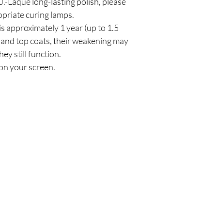
.-Laque long-lasting polish, please
priate curing lamps.
is approximately 1 year (up to 1.5
and top coats, their weakening may
hey still function.
on your screen.
Policy
Cu
l
Shipping & Returns
Tel:
Privacy & Policy
Emai
Payment Methods
Terms of Use