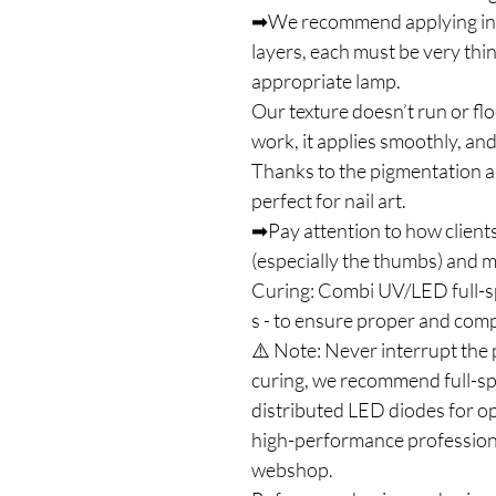
➡We recommend applying in on
layers, each must be very thi
appropriate lamp.
Our texture doesn’t run or flo
work, it applies smoothly, and
Thanks to the pigmentation an
perfect for nail art.
➡Pay attention to how clients
(especially the thumbs) and ma
Curing: Combi UV/LED full-
s - to ensure proper and com
⚠️ Note: Never interrupt the 
curing, we recommend full-s
distributed LED diodes for op
high-performance profession
webshop.