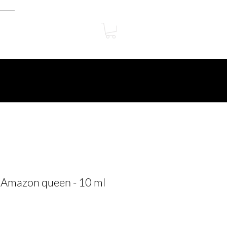
 Amazon queen - 10 ml