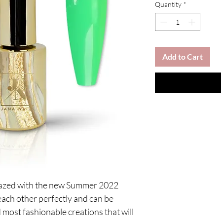
Quantity
*
Add to Cart
mazed with the new Summer 2022
each other perfectly and can be
 most fashionable creations that will