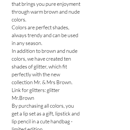
that brings you pure enjoyment
through warm brown and nude
colors.
Colors are perfect shades,
always trendy and can be used
in any season.
In addition to brown and nude
colors, we have created ten
shades of glitter, which fit
perfectly with the new
collection Mr. & Mrs Brown.
Link for glitters: glitter
Mr.Brown
By purchasing all colors, you
get a lip set as a gift, lipstick and
lip pencil in a cute handbag -
limited edition.