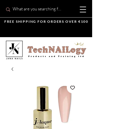
FREE SHIPPING FOR ORDERS OVER €100