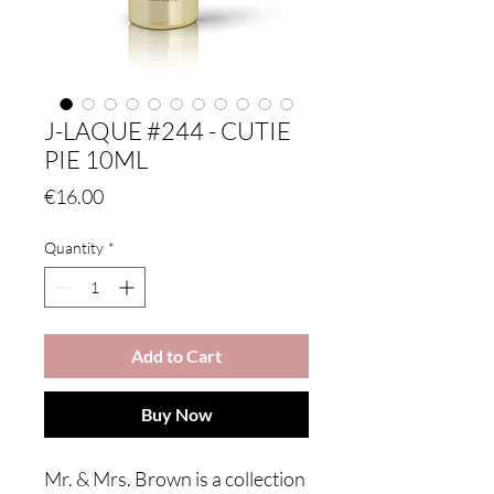
J-LAQUE #244 - CUTIE
PIE 10ML
Price
€16.00
Quantity
*
Add to Cart
Buy Now
Mr. & Mrs. Brown is a collection