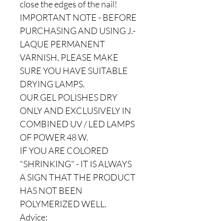
close the edges of the nail!
IMPORTANT NOTE - BEFORE
PURCHASING AND USING J.-
LAQUE PERMANENT
VARNISH, PLEASE MAKE
SURE YOU HAVE SUITABLE
DRYING LAMPS.
OUR GEL POLISHES DRY
ONLY AND EXCLUSIVELY IN
COMBINED UV / LED LAMPS
OF POWER 48 W.
IF YOU ARE COLORED
"SHRINKING" - IT IS ALWAYS
A SIGN THAT THE PRODUCT
HAS NOT BEEN
POLYMERIZED WELL.
Advice: