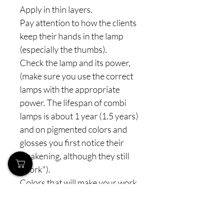
Apply in thin layers.
Pay attention to how the clients
keep their hands in the lamp
(especially the thumbs).
Check the lamp and its power,
(make sure you use the correct
lamps with the appropriate
power. The lifespan of combi
lamps is about 1 year (1.5 years)
and on pigmented colors and
glosses you first notice their
weakening, although they still
"work").
Colors that will make your work
easier and delight you, from the
entire line we also have semi