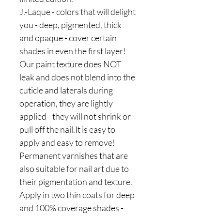
J.-Laque - colors that will delight
you - deep, pigmented, thick
and opaque - cover certain
shades in even the first layer!
Our paint texture does NOT
leak and does not blend into the
cuticle and laterals during
operation, they are lightly
applied - they will not shrink or
pull off the nail.It is easy to
apply and easy to remove!
Permanent varnishes that are
also suitable for nail art due to
their pigmentation and texture.
Apply in two thin coats for deep
and 100% coverage shades -