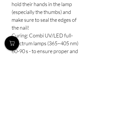
hold their hands in the lamp
(especially the thumbs) and
make sure to seal the edges of
the nail!
Curing: Combi UV/LED full-
spectrum lamps (365–405 nm)
60-90 s - to ensure proper and
complete polymerization.
⚠️ Note: Never interrupt the
polymerization process. For
perfect curing, we recommend
full-spectrum lamps with
properly distributed LED
diodes for optimal light
penetration — the same high-
performance professional
model can be found on our