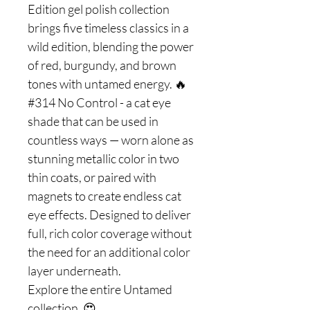
Edition gel polish collection
brings five timeless classics in a
wild edition, blending the power
of red, burgundy, and brown
tones with untamed energy. 🔥
#314 No Control - a cat eye
shade that can be used in
countless ways — worn alone as
stunning metallic color in two
thin coats, or paired with
magnets to create endless cat
eye effects. Designed to deliver
full, rich color coverage without
the need for an additional color
layer underneath.
Explore the entire Untamed
collection. 😍