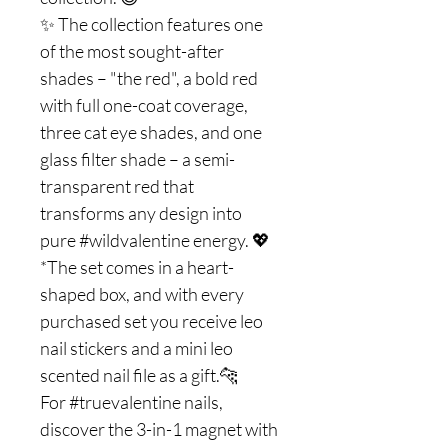
✨ The collection features one
of the most sought-after
shades – "the red", a bold red
with full one-coat coverage,
three cat eye shades, and one
glass filter shade – a semi-
transparent red that
transforms any design into
pure #wildvalentine energy. 💖
*The set comes in a heart-
shaped box, and with every
purchased set you receive leo
nail stickers and a mini leo
scented nail file as a gift.🐆
For #truevalentine nails,
discover the 3-in-1 magnet with