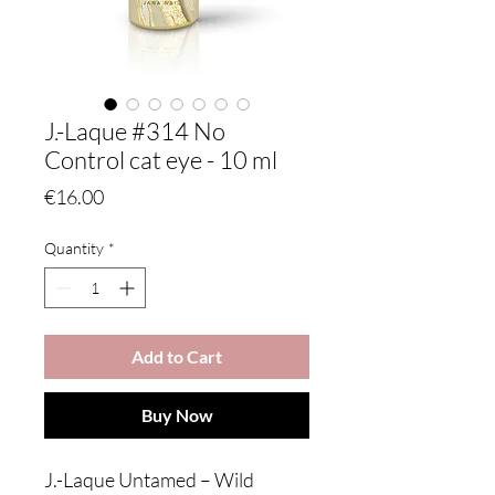
J.-Laque #314 No
Control cat eye - 10 ml
Price
€16.00
Quantity
*
Add to Cart
Buy Now
J.-Laque Untamed – Wild