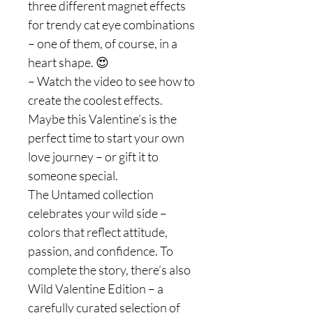
three different magnet effects
for trendy cat eye combinations
– one of them, of course, in a
heart shape. 😍
– Watch the video to see how to
create the coolest effects.
Maybe this Valentine’s is the
perfect time to start your own
love journey – or gift it to
someone special.
The Untamed collection
celebrates your wild side –
colors that reflect attitude,
passion, and confidence. To
complete the story, there’s also
Wild Valentine Edition – a
carefully curated selection of