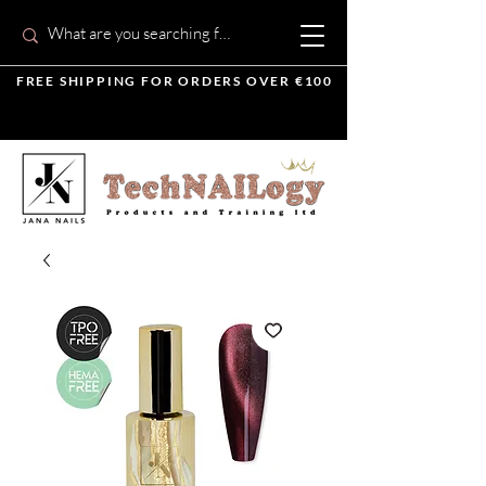
FREE SHIPPING FOR ORDERS OVER €100