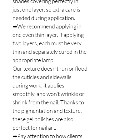
shades covering perfectly in
just one layer, so extra care is
needed during application.
➡We recommend applying in
one even thin layer. If applying
two layers, each must be very
thin and separately cured in the
appropriate lamp.
Our texture doesn’t run or flood
the cuticles and sidewalls
during work, it applies
smoothly, and won’t wrinkle or
shrink from the nail. Thanks to
the pigmentation and texture,
these gel polishes are also
perfect for nail art.
➡Pay attention to how clients