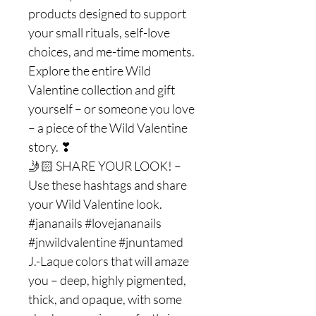
products designed to support
your small rituals, self-love
choices, and me-time moments.
Explore the entire Wild
Valentine collection and gift
yourself – or someone you love
– a piece of the Wild Valentine
story. ❣
🤳🏻 SHARE YOUR LOOK! –
Use these hashtags and share
your Wild Valentine look.
#jananails #lovejananails
#jnwildvalentine #jnuntamed
J.-Laque colors that will amaze
you – deep, highly pigmented,
thick, and opaque, with some