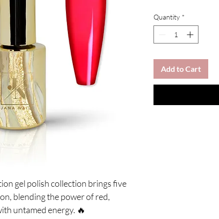
Quantity
*
Add to Cart
on gel polish collection brings five
tion, blending the power of red,
ith untamed energy. 🔥