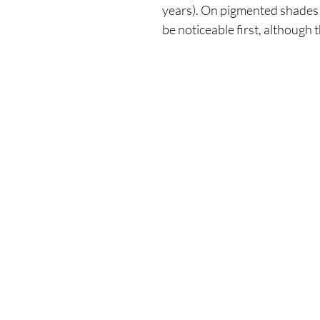
years). On pigmented shades 
be noticeable first, although t
Our Store
Demostheni Voutira 11, Cyprus, Limasso
Monday-Friday : 9am-6pm
Tel: +357 99490781
Email:
queensofnails@gmail.com