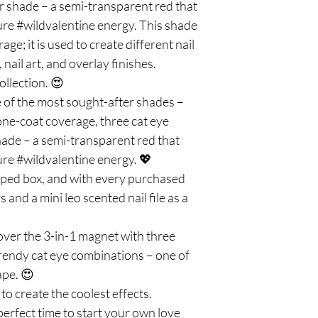
er shade – a semi-transparent red that
ure #wildvalentine energy. This shade
age; it is used to create different nail
 nail art, and overlay finishes.
llection. 😍
 of the most sought-after shades –
l one-coat coverage, three cat eye
shade – a semi-transparent red that
ure #wildvalentine energy. 💖
aped box, and with every purchased
s and a mini leo scented nail file as a
cover the 3-in-1 magnet with three
trendy cat eye combinations – one of
ape. 😍
to create the coolest effects.
perfect time to start your own love