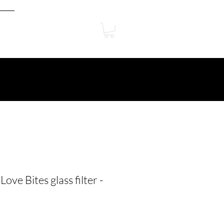
ove Bites glass filter -