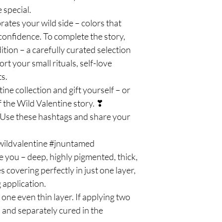
 special.
ates your wild side – colors that
 confidence. To complete the story,
ition – a carefully curated selection
t your small rituals, self-love
s.
ine collection and gift yourself – or
 the Wild Valentine story. ❣
e these hashtags and share your
nwildvalentine #jnuntamed
e you – deep, highly pigmented, thick,
covering perfectly in just one layer,
 application.
e even thin layer. If applying two
n and separately cured in the