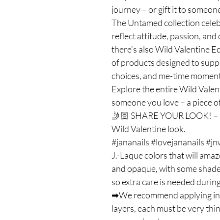
journey – or gift it to someone
The Untamed collection celebr
reflect attitude, passion, and
there’s also Wild Valentine Ed
of products designed to suppor
choices, and me-time moment
Explore the entire Wild Valent
someone you love – a piece of
🤳🏻 SHARE YOUR LOOK! – Us
Wild Valentine look.
#jananails #lovejananails #j
J.-Laque colors that will amaz
and opaque, with some shades 
so extra care is needed during
➡We recommend applying in on
layers, each must be very thi