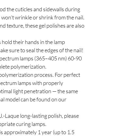
od the cuticles and sidewalls during
 won’t wrinkle or shrink from the nail.
d texture, these gel polishes are also
 hold their hands in the lamp
ke sure to seal the edges of the nail!
spectrum lamps (365–405 nm) 60-90
plete polymerization.
polymerization process. For perfect
pectrum lamps with properly
timal light penetration — the same
al model can be found on our
.-Laque long-lasting polish, please
priate curing lamps.
is approximately 1 year (up to 1.5