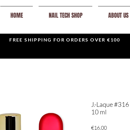
HOME
NAIL TECH SHOP
ABOUT US
FREE SHIPPING FOR ORDERS OVER €100
J.-Laque #316 L
10 ml
Price
€16.00