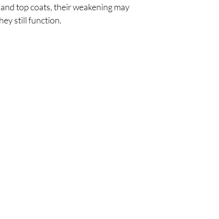
and top coats, their weakening may
hey still function.
Policy
Cu
l
Shipping & Returns
Tel:
Privacy & Policy
Emai
Payment Methods
Terms of Use