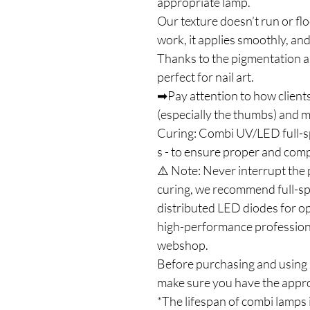
appropriate lamp.
Our texture doesn’t run or flo
work, it applies smoothly, and
Thanks to the pigmentation an
perfect for nail art.
➡Pay attention to how clients
(especially the thumbs) and ma
Curing: Combi UV/LED full-
s - to ensure proper and com
⚠️ Note: Never interrupt the 
curing, we recommend full-s
distributed LED diodes for op
high-performance profession
webshop.
Before purchasing and using J
make sure you have the appro
*The lifespan of combi lamps 