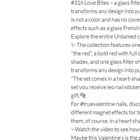
#316 Love Bites – a glass filt
transforms any design into p
is not a color and has no cover
effects such as a glass French,
Explore the entire Untamed co
✨ The collection features one
"the red", a bold red with ful
shades, and one glass filter 
transforms any design into p
*The set comes in a heart-sh
set you receive leo nail sticker
gift.🐆
For #truevalentine nails, dis
different magnet effects for 
them, of course, in a heart sh
– Watch the video to see how 
Maybe this Valentine’s is the 