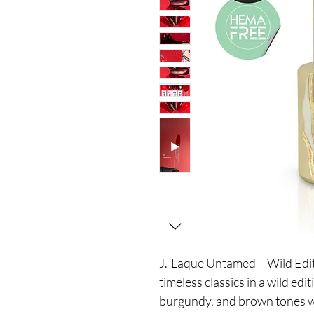
J.-Laque Untamed – Wild Editi
timeless classics in a wild edi
burgundy, and brown tones w