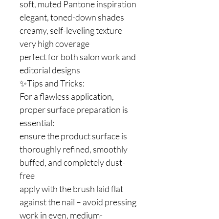
soft, muted Pantone inspiration
elegant, toned-down shades
creamy, self-leveling texture
very high coverage
perfect for both salon work and
editorial designs
✨Tips and Tricks:
For a flawless application,
proper surface preparation is
essential:
ensure the product surface is
thoroughly refined, smoothly
buffed, and completely dust-
free
apply with the brush laid flat
against the nail – avoid pressing
work in even, medium-