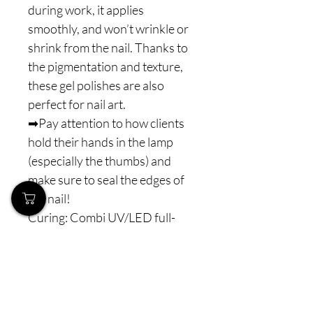
during work, it applies
smoothly, and won’t wrinkle or
shrink from the nail. Thanks to
the pigmentation and texture,
these gel polishes are also
perfect for nail art.
➡Pay attention to how clients
hold their hands in the lamp
(especially the thumbs) and
make sure to seal the edges of
the nail!
Curing: Combi UV/LED full-
spectrum lamps (365–405 nm)
60-90 s - to ensure proper and
complete polymerization.
⚠️ Note: Never interrupt the
polymerization process. For