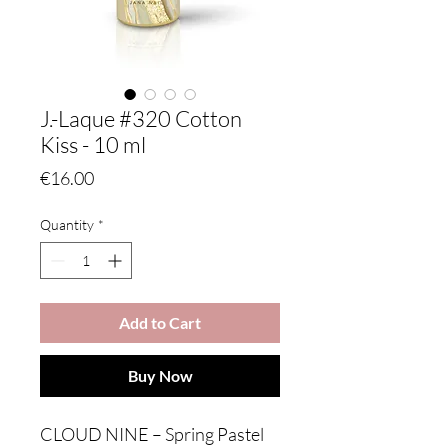
J.-Laque #320 Cotton
Kiss - 10 ml
Price
€16.00
Quantity
*
Add to Cart
Buy Now
CLOUD NINE – Spring Pastel