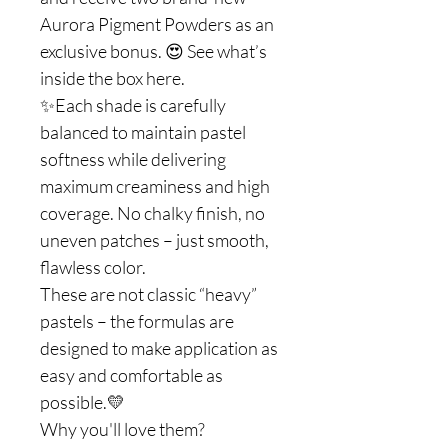
Aurora Pigment Powders as an
exclusive bonus. 😍 See what’s
inside the box here.
✨Each shade is carefully
balanced to maintain pastel
softness while delivering
maximum creaminess and high
coverage. No chalky finish, no
uneven patches – just smooth,
flawless color.
These are not classic “heavy”
pastels – the formulas are
designed to make application as
easy and comfortable as
possible.💛
Why you'll love them?