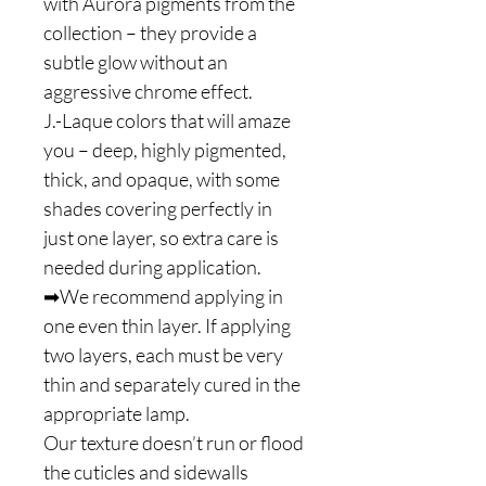
with Aurora pigments from the
collection – they provide a
subtle glow without an
aggressive chrome effect.
J.-Laque colors that will amaze
you – deep, highly pigmented,
thick, and opaque, with some
shades covering perfectly in
just one layer, so extra care is
needed during application.
➡We recommend applying in
one even thin layer. If applying
two layers, each must be very
thin and separately cured in the
appropriate lamp.
Our texture doesn’t run or flood
the cuticles and sidewalls