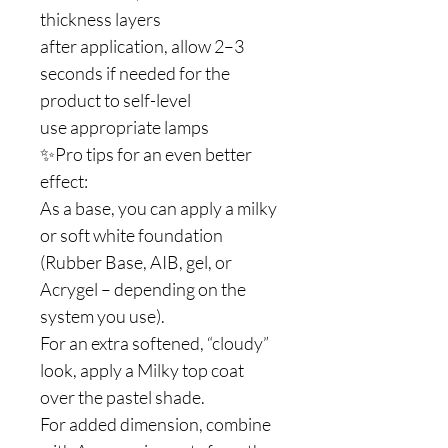
thickness layers
after application, allow 2–3
seconds if needed for the
product to self-level
use appropriate lamps
✨Pro tips for an even better
effect:
As a base, you can apply a milky
or soft white foundation
(Rubber Base, AIB, gel, or
Acrygel – depending on the
system you use).
For an extra softened, “cloudy”
look, apply a Milky top coat
over the pastel shade.
For added dimension, combine