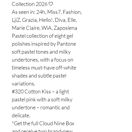
Collection 2026 🤍
As seen in: 24h, Miss7, Fashion,
LjiZ, Grazia, Hello!, Diva, Elle,
Marie Claire, WiA, Zaposlena
Pastel collection of eight gel
polishes inspired by Pantone
soft pastel tones and milky
undertones, with a focus on
timeless must-have off-white
shades and subtle pastel
variations.
#320 Cotton Kiss – a light
pastel pink with a soft milky
undertone – romantic and
delicate.
*Get the full Cloud Nine Box
and receive two brand-new