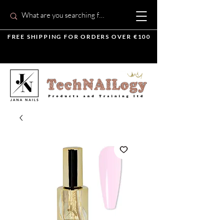
FREE SHIPPING FOR ORDERS OVER €100