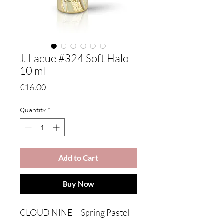
J.-Laque #324 Soft Halo -
10 ml
Price
€16.00
Quantity
*
Add to Cart
Buy Now
CLOUD NINE – Spring Pastel