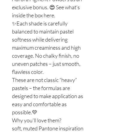
exclusive bonus. 😍 See what’s
inside the box here.
✨Each shade is carefully
balanced to maintain pastel
softness while delivering
maximum creaminess and high
coverage. No chalky finish, no
uneven patches – just smooth,
flawless color.
These are not classic “heavy”
pastels – the formulas are
designed to make application as
easy and comfortable as
possible.💛
Why you'll love them?
soft, muted Pantone inspiration