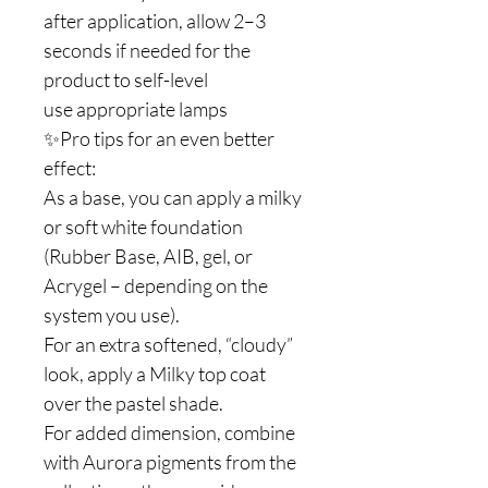
after application, allow 2–3
seconds if needed for the
product to self-level
use appropriate lamps
✨Pro tips for an even better
effect:
As a base, you can apply a milky
or soft white foundation
(Rubber Base, AIB, gel, or
Acrygel – depending on the
system you use).
For an extra softened, “cloudy”
look, apply a Milky top coat
over the pastel shade.
For added dimension, combine
with Aurora pigments from the