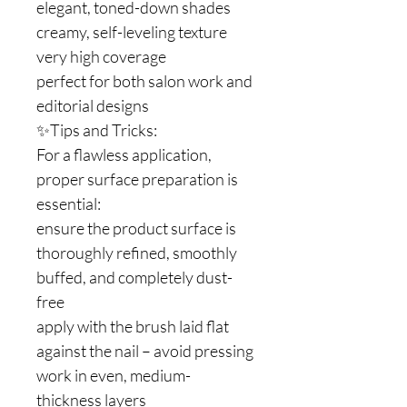
elegant, toned-down shades
creamy, self-leveling texture
very high coverage
perfect for both salon work and
editorial designs
✨Tips and Tricks:
For a flawless application,
proper surface preparation is
essential:
ensure the product surface is
thoroughly refined, smoothly
buffed, and completely dust-
free
apply with the brush laid flat
against the nail – avoid pressing
work in even, medium-
thickness layers