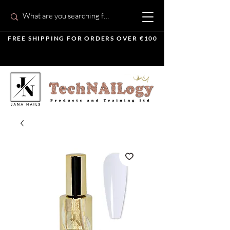
FREE SHIPPING FOR ORDERS OVER €100