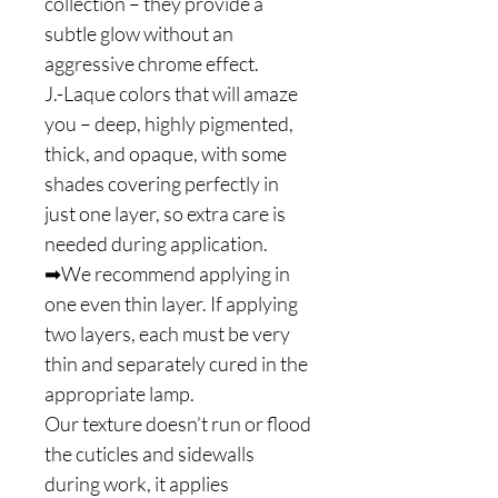
collection – they provide a
subtle glow without an
aggressive chrome effect.
J.-Laque colors that will amaze
you – deep, highly pigmented,
thick, and opaque, with some
shades covering perfectly in
just one layer, so extra care is
needed during application.
➡We recommend applying in
one even thin layer. If applying
two layers, each must be very
thin and separately cured in the
appropriate lamp.
Our texture doesn’t run or flood
the cuticles and sidewalls
during work, it applies