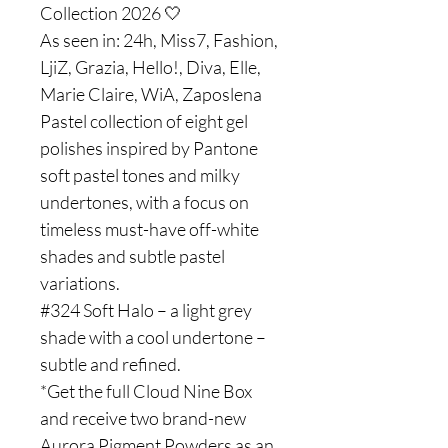
Collection 2026 🤍
As seen in: 24h, Miss7, Fashion,
LjiZ, Grazia, Hello!, Diva, Elle,
Marie Claire, WiA, Zaposlena
Pastel collection of eight gel
polishes inspired by Pantone
soft pastel tones and milky
undertones, with a focus on
timeless must-have off-white
shades and subtle pastel
variations.
#324 Soft Halo – a light grey
shade with a cool undertone –
subtle and refined.
*Get the full Cloud Nine Box
and receive two brand-new
Aurora Pigment Powders as an