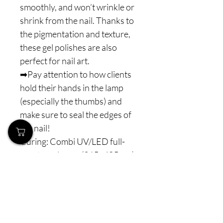
smoothly, and won’t wrinkle or
shrink from the nail. Thanks to
the pigmentation and texture,
these gel polishes are also
perfect for nail art.
➡Pay attention to how clients
hold their hands in the lamp
(especially the thumbs) and
make sure to seal the edges of
the nail!
Curing: Combi UV/LED full-
spectrum lamps (365–405 nm)
60-90 s - to ensure proper and
complete polymerization.
⚠️ Note: Never interrupt the
polymerization process. For
perfect curing, we recommend