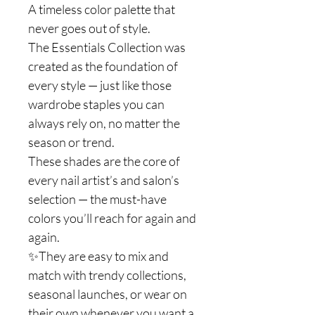
A timeless color palette that
never goes out of style.
The Essentials Collection was
created as the foundation of
every style — just like those
wardrobe staples you can
always rely on, no matter the
season or trend.
These shades are the core of
every nail artist’s and salon’s
selection — the must-have
colors you’ll reach for again and
again.
✨They are easy to mix and
match with trendy collections,
seasonal launches, or wear on
their own whenever you want a