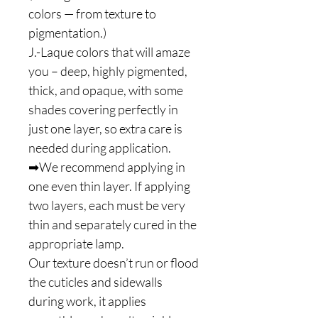
colors — from texture to
pigmentation.)
J.-Laque colors that will amaze
you – deep, highly pigmented,
thick, and opaque, with some
shades covering perfectly in
just one layer, so extra care is
needed during application.
➡We recommend applying in
one even thin layer. If applying
two layers, each must be very
thin and separately cured in the
appropriate lamp.
Our texture doesn’t run or flood
the cuticles and sidewalls
during work, it applies