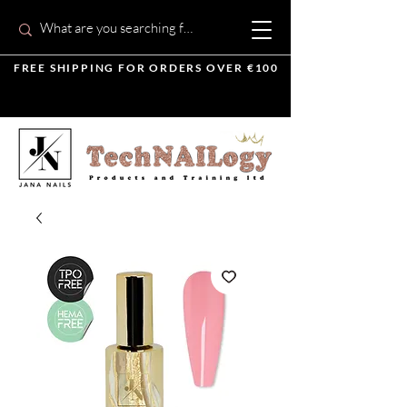
FREE SHIPPING FOR ORDERS OVER €100