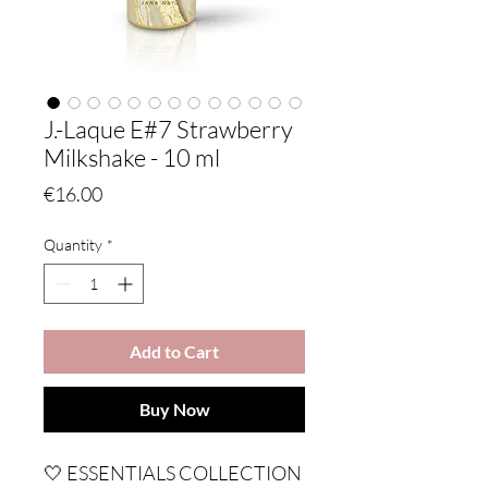
J.-Laque E#7 Strawberry
Milkshake - 10 ml
Price
€16.00
Quantity
*
Add to Cart
Buy Now
🤍 ESSENTIALS COLLECTION