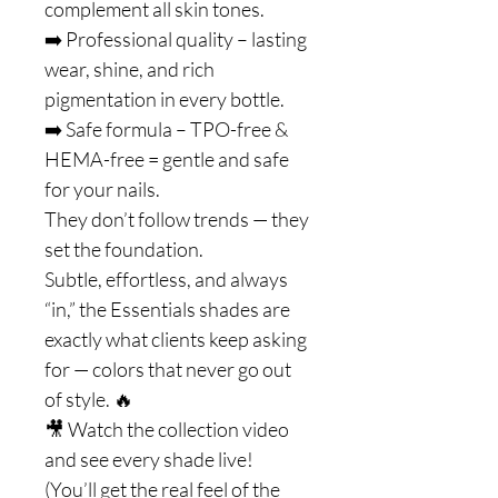
complement all skin tones.
➡️ Professional quality – lasting
wear, shine, and rich
pigmentation in every bottle.
➡️ Safe formula – TPO-free &
HEMA-free = gentle and safe
for your nails.
They don’t follow trends — they
set the foundation.
Subtle, effortless, and always
“in,” the Essentials shades are
exactly what clients keep asking
for — colors that never go out
of style. 🔥
🎥 Watch the collection video
and see every shade live!
(You’ll get the real feel of the