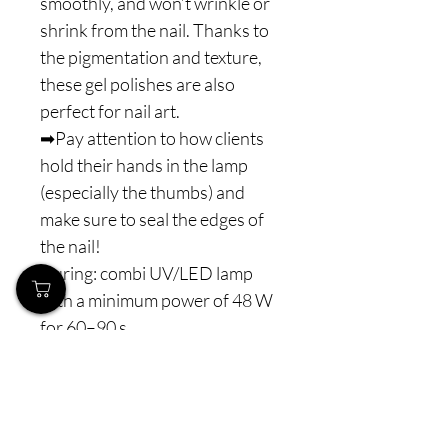
smoothly, and won’t wrinkle or
shrink from the nail. Thanks to
the pigmentation and texture,
these gel polishes are also
perfect for nail art.
➡Pay attention to how clients
hold their hands in the lamp
(especially the thumbs) and
make sure to seal the edges of
the nail!
Curing: combi UV/LED lamp
with a minimum power of 48 W
for 60–90 s
⚠️ Note: Never interrupt the
polymerization process. The
minimum lamp power is 48 W
combi LED (or higher), with