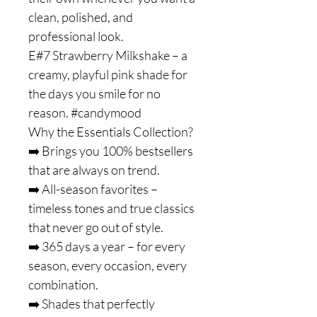
clean, polished, and
professional look.
E#7 Strawberry Milkshake – a
creamy, playful pink shade for
the days you smile for no
reason. #candymood
Why the Essentials Collection?
➡️ Brings you 100% bestsellers
that are always on trend.
➡️ All-season favorites –
timeless tones and true classics
that never go out of style.
➡️ 365 days a year – for every
season, every occasion, every
combination.
➡️ Shades that perfectly