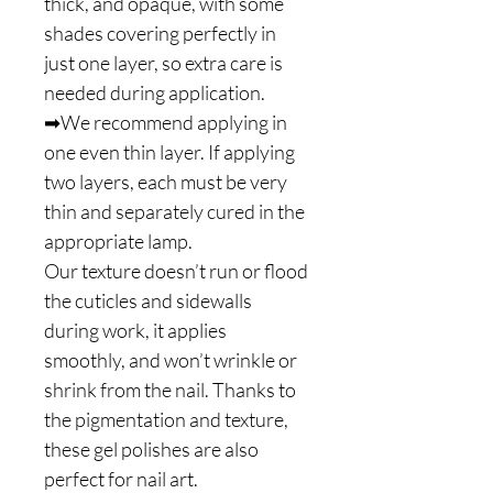
thick, and opaque, with some
shades covering perfectly in
just one layer, so extra care is
needed during application.
➡We recommend applying in
one even thin layer. If applying
two layers, each must be very
thin and separately cured in the
appropriate lamp.
Our texture doesn’t run or flood
the cuticles and sidewalls
during work, it applies
smoothly, and won’t wrinkle or
shrink from the nail. Thanks to
the pigmentation and texture,
these gel polishes are also
perfect for nail art.