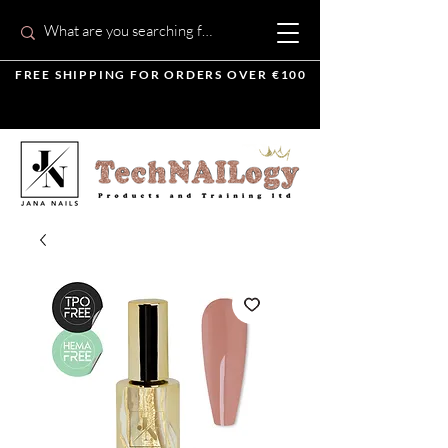
FREE SHIPPING FOR ORDERS OVER €100