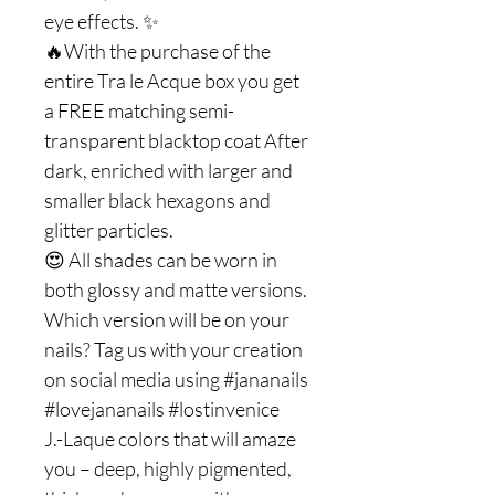
eye effects. ✨
🔥With the purchase of the
entire Tra le Acque box you get
a FREE matching semi-
transparent blacktop coat After
dark, enriched with larger and
smaller black hexagons and
glitter particles.
😍 All shades can be worn in
both glossy and matte versions.
Which version will be on your
nails? Tag us with your creation
on social media using #jananails
#lovejananails #lostinvenice
J.-Laque colors that will amaze
you – deep, highly pigmented,