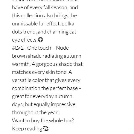
have of every fall season, and
this collection also brings the
unmissable fur effect, polka
dots trend, and charming cat-
eye effects.😍
#LV2 - One touch – Nude
brown shade radiating autumn
warmth. A gorgeous shade that
matches every skin tone. A
versatile color that gives every
combination the perfect base –
great for everyday autumn
days, but equally impressive
throughout the year.
Want to buy the whole box?
Keep reading 🥰