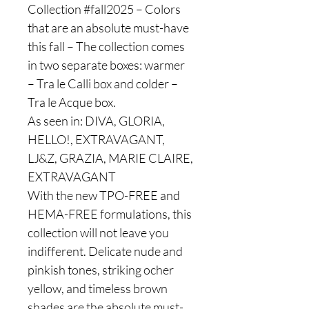
Collection #fall2025 – Colors
that are an absolute must-have
this fall – The collection comes
in two separate boxes: warmer
– Tra le Calli box and colder –
Tra le Acque box.
As seen in: DIVA, GLORIA,
HELLO!, EXTRAVAGANT,
LJ&Z, GRAZIA, MARIE CLAIRE,
EXTRAVAGANT
With the new TPO-FREE and
HEMA-FREE formulations, this
collection will not leave you
indifferent. Delicate nude and
pinkish tones, striking ocher
yellow, and timeless brown
shades are the absolute must-