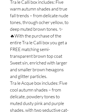
Tra le Calli box includes: Five
warm autumn shades and true
fall trends – from delicate nude
tones, through ocher yellow, to
deep muted brown tones. ✨
🔥With the purchase of the
entire Tra le Calli box you get a
FREE matching semi-
transparent brown top coat
Sweet sin, enriched with larger
and smaller brown hexagons
and glitter particles.
Tra le Acque box includes: Five
cool autumn shades – from
delicate, powdery tones to
muted dusty pink and purple
shades, with two seductive cat-