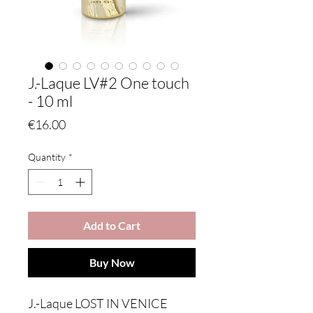
J.-Laque LV#2 One touch
- 10 ml
Price
€16.00
Quantity
*
Add to Cart
Buy Now
J.-Laque LOST IN VENICE