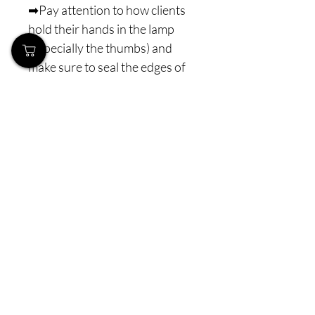
➡Pay attention to how clients
hold their hands in the lamp
(especially the thumbs) and
make sure to seal the edges of
the nail!
Curing: combi UV/LED lamp
with a minimum power of 48 W
for 60–90 s
⚠️ Note: Never interrupt the
polymerization process. The
minimum lamp power is 48 W
combi LED (or higher), with
properly distributed LED
diodes for optimal light
penetration. Before purchasing
and using J.-Laque gel polish,
please make sure you have a