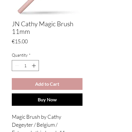
JN Cathy Magic Brush
11mm
Price
€15.00
Quantity
*
Add to Cart
Buy Now
Magic Brush by Cathy
Degeyter / Belgium /