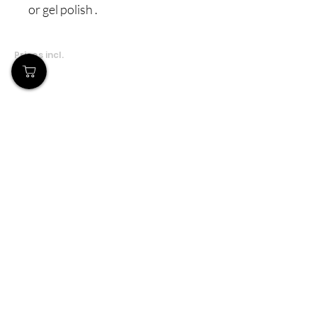
or gel polish .
Prices incl.
VAT
Our Store
Demostheni Voutira 11, Cyprus, Limassol
Monday-Friday : 9am-6pm
Tel:
+357 99490781
Email:
queensofnails@gmail.com
Policy