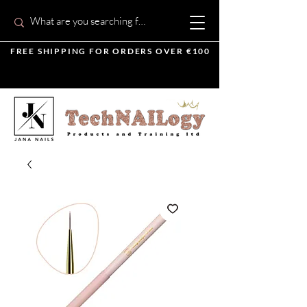
FREE SHIPPING FOR ORDERS OVER €100