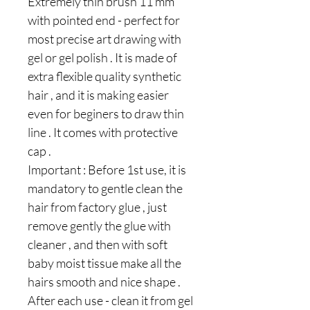
Extremely thin brush 11 mm
with pointed end - perfect for
most precise art drawing with
gel or gel polish . It is made of
extra flexible quality synthetic
hair , and it is making easier
even for beginers to draw thin
line . It comes with protective
cap .
Important : Before 1st use, it is
mandatory to gentle clean the
hair from factory glue , just
remove gently the glue with
cleaner , and then with soft
baby moist tissue make all the
hairs smooth and nice shape .
After each use - clean it from gel