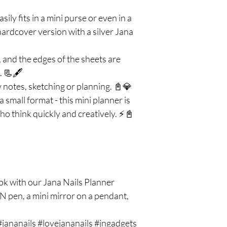
sily fits in a mini purse or even in a
hardcover version with a silver Jana
es, and the edges of the sheets are
. 📃🖋️
 notes, sketching or planning. 📓💎
a small format - this mini planner is
ho think quickly and creatively. ⚡📓
k with our Jana Nails Planner
N pen, a mini mirror on a pendant,
 #jananails #lovejananails #jngadgets