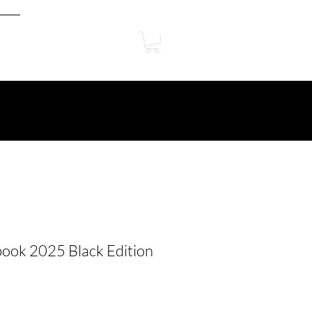
ook 2025 Black Edition