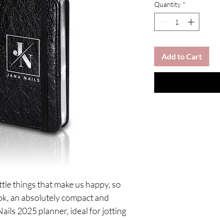
Quantity
*
Add to Cart
ttle things that make us happy, so
ook, an absolutely compact and
Nails 2025 planner, ideal for jotting