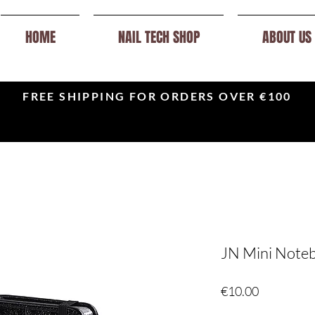
HOME
NAIL TECH SHOP
ABOUT US
FREE SHIPPING FOR ORDERS OVER €100
JN Mini Noteb
Price
€10.00