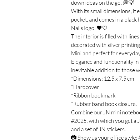
down ideas on the go. 💭💡
With its small dimensions, it ea
pocket, and comes in a black 
Nails logo. 🖤🤍
The interior is filled with lin
decorated with silver printing
Mini and perfect for everyday
Elegance and functionality in 
inevitable addition to those w
*Dimensions: 12.5 x 7.5 cm
*Hardcover
*Ribbon bookmark
*Rubber band book closure.
Combine our JN mini noteboo
#2025, with which you get a J
and a set of JN stickers.
📷 Show us your office style: