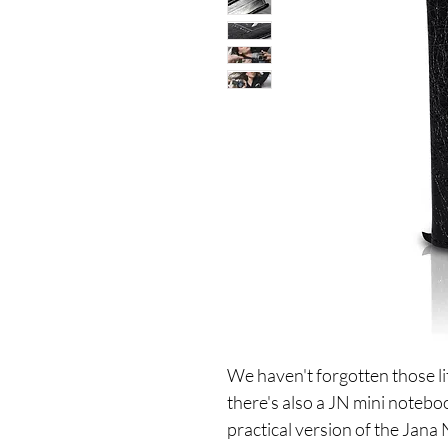
We haven't forgotten those li
there's also a JN mini noteb
practical version of the Jana 