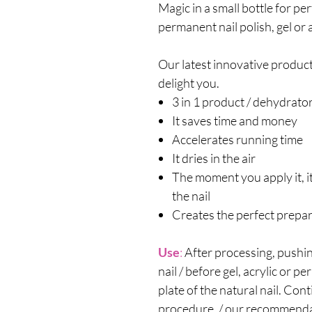
Magic in a small bottle for pe
permanent nail polish, gel or a
Our latest innovative product 
delight you.
3 in 1 product / dehydrato
It saves time and money
Accelerates running time
It dries in the air
The moment you apply it, it
the nail
Creates the perfect prepar
Use
:
After processing, pushin
nail / before gel, acrylic or p
plate of the natural nail. Con
procedure. / our recommen