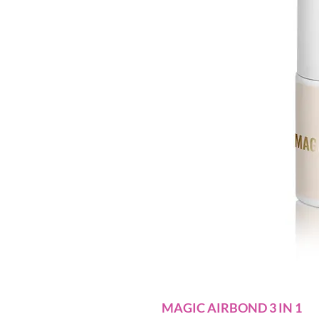
MAGIC AIRBOND 3 IN 1