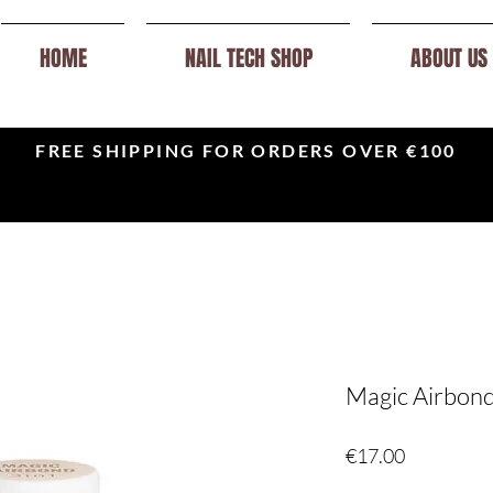
HOME
NAIL TECH SHOP
ABOUT US
FREE SHIPPING FOR ORDERS OVER €100
Magic Airbond 
Price
€17.00