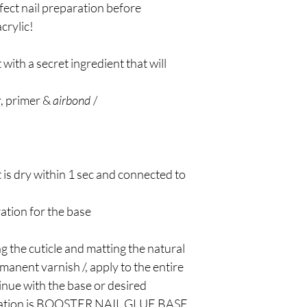
rfect nail preparation before
crylic!
with a secret ingredient that will
r, primer &
airbond
/
 is dry within 1 sec and connected to
ation for the base
g the cuticle and matting the natural
ermanent varnish /, apply to the entire
tinue with the base or desired
dation is BOOSTER NAIL GLUE BASE