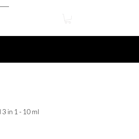
3 in 1 - 10 ml