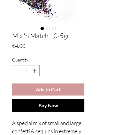
Mix 'n Match 10-5gr
Price
€4.00
Quantity
*
Add to Cart
Buy Now
A special mix of small and large
confetti & sequins in extremely