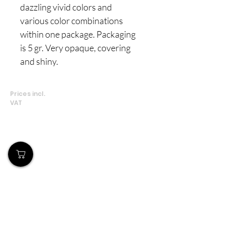
dazzling vivid colors and
various color combinations
within one package. Packaging
is 5 gr. Very opaque, covering
and shiny.
Prices incl.
VAT
Our Store
Demostheni Voutira 11, Cyprus, Limassol
Monday-Friday : 9am-6pm
Tel:
+357 99490781
Email:
queensofnails@gmail.com