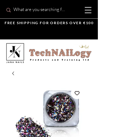
FREE SHIPPING FOR ORDERS OVER €100