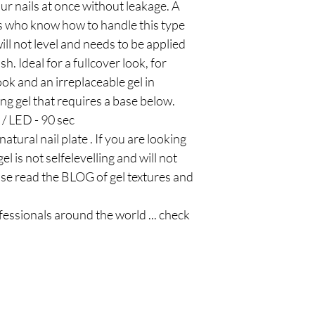
ur nails at once without leakage. A
ls who know how to handle this type
 will not level and needs to be applied
sh. Ideal for a fullcover look, for
ook and an irreplaceable gel in
ng gel that requires a base below.
 / LED - 90 sec
atural nail plate . If you are looking
el is not selfelevelling and will not
ease read the BLOG of gel textures and
ofessionals around the world ... check