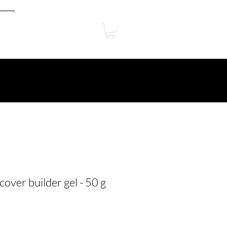
cover builder gel - 50 g