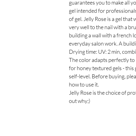
guarantees you to make all yo
gel intended for professiona
of gel. Jelly Rose is a gel that
very well to the nail with a bru
building a wall with a french l
everyday salon work. A buildi
Drying time: UV: 2 min, combi
The color adapts perfectly to n
for honey textured gels - this g
self-level. Before buying, pl
how to use it.
Jelly Rose is the choice of pr
out why;)