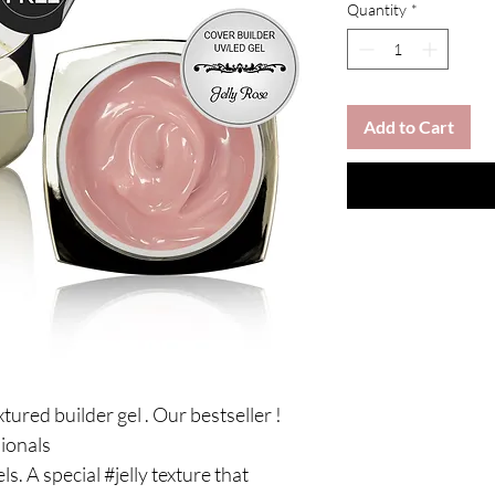
Quantity
*
Add to Cart
extured builder gel . Our bestseller !
sionals
ls. A special #jelly texture that