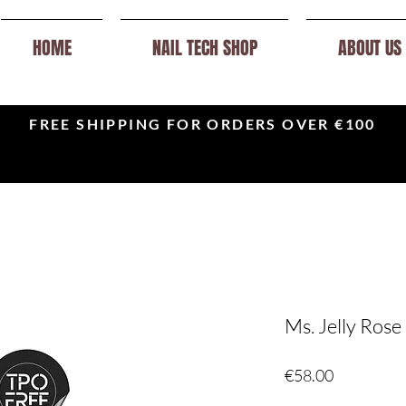
HOME
NAIL TECH SHOP
ABOUT US
FREE SHIPPING FOR ORDERS OVER €100
Ms. Jelly Rose 
Price
€58.00