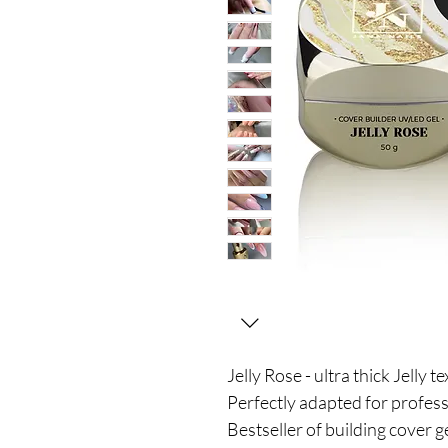
Jelly Rose - ultra thick Jelly t
Perfectly adapted for profes
Bestseller of building cover ge