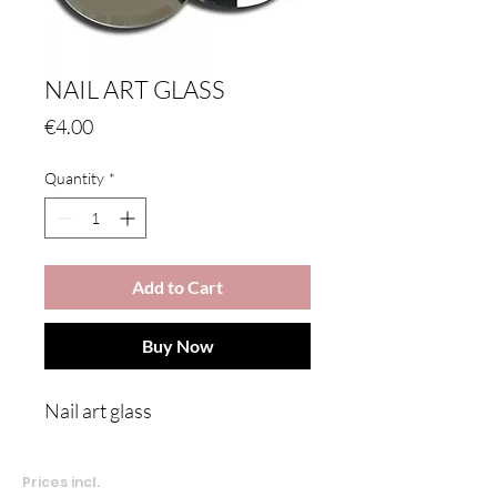
NAIL ART GLASS
Price
€4.00
Quantity
*
Add to Cart
Buy Now
Nail art glass
Prices incl.