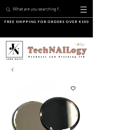
FREE SHIPPING FOR ORDERS OVER €100