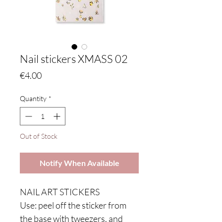
Nail stickers XMASS 02
Price
€4.00
Quantity
*
Out of Stock
Notify When Available
NAIL ART STICKERS
Use: peel off the sticker from
the base with tweezers, and