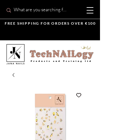
FREE SHIPPING FOR ORDERS OVER €100