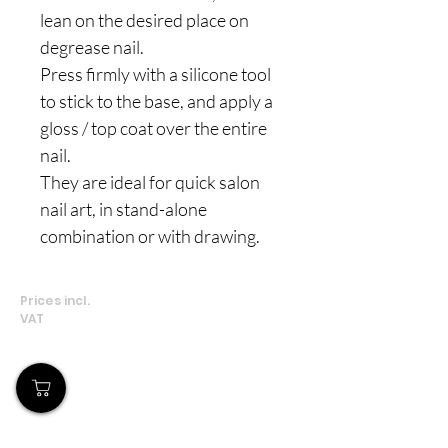
lean on the desired place on
degrease nail.
Press firmly with a silicone tool
to stick to the base, and apply a
gloss / top coat over the entire
nail.
They are ideal for quick salon
nail art, in stand-alone
combination or with drawing.
Prices incl.
VAT
Our Store
Demostheni Voutira 11, Cyprus, Limassol