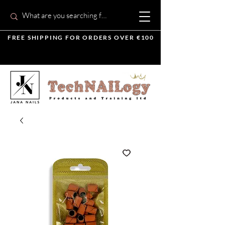
FREE SHIPPING FOR ORDERS OVER €100