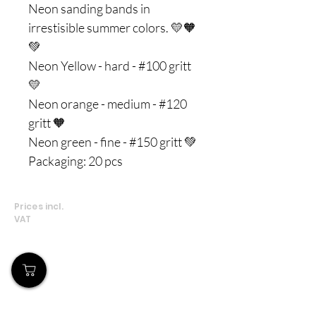
Neon sanding bands in
irrestisible summer colors. 💛🧡
💚
Neon Yellow - hard - #100 gritt
💛
Neon orange - medium - #120
gritt 🧡
Neon green - fine - #150 gritt 💚
Packaging: 20 pcs
Prices incl.
VAT
Our Store
Demostheni Voutira 11, Cyprus, Limassol