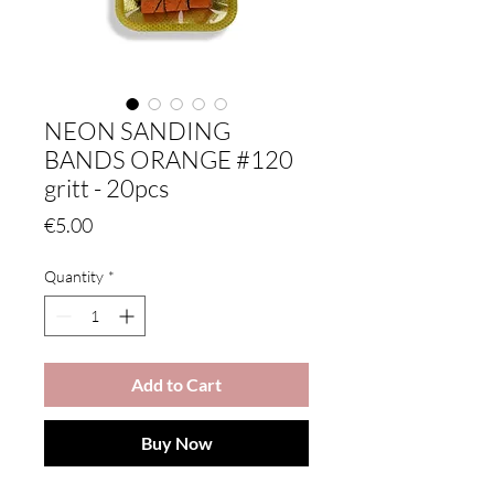
NEON SANDING
BANDS ORANGE #120
gritt - 20pcs
Price
€5.00
Quantity
*
Add to Cart
Buy Now