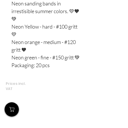
Neon sanding bands in
irrestisible summer colors. 💛🧡
💚
Neon Yellow - hard - #100 gritt
💛
Neon orange - medium - #120
gritt 🧡
Neon green - fine - #150 gritt 💚
Packaging: 20 pcs
Prices incl.
VAT
Our Store
Demostheni Voutira 11, Cyprus, Limassol