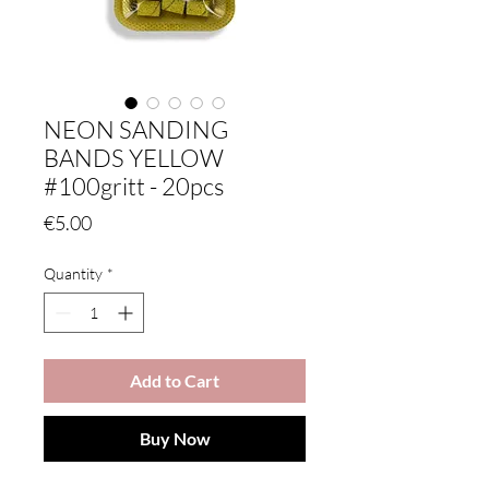
NEON SANDING
BANDS YELLOW
#100gritt - 20pcs
Price
€5.00
Quantity
*
Add to Cart
Buy Now