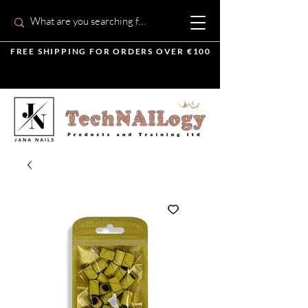
FREE SHIPPING FOR ORDERS OVER €100