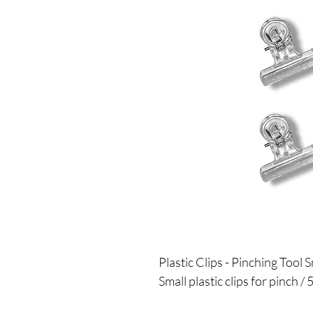
Plastic Clips - Pinching Tool S
Small plastic clips for pinch / 