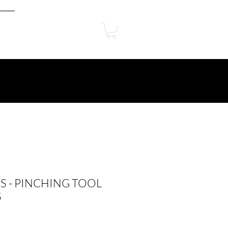
PS - PINCHING TOOL
S