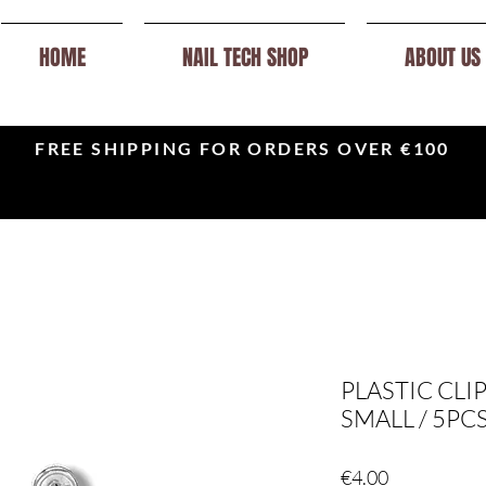
HOME
NAIL TECH SHOP
ABOUT US
FREE SHIPPING FOR ORDERS OVER €100
PLASTIC CLI
SMALL / 5PC
Price
€4.00