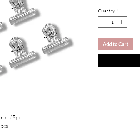
Quantity
*
Add to Cart
mall / 5pcs
5pcs